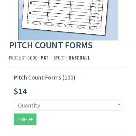
PITCH COUNT FORMS
PRODUCT CODE :
PCF
SPORT :
BASEBALL
Pitch Count Forms (100)
$14
ORDER