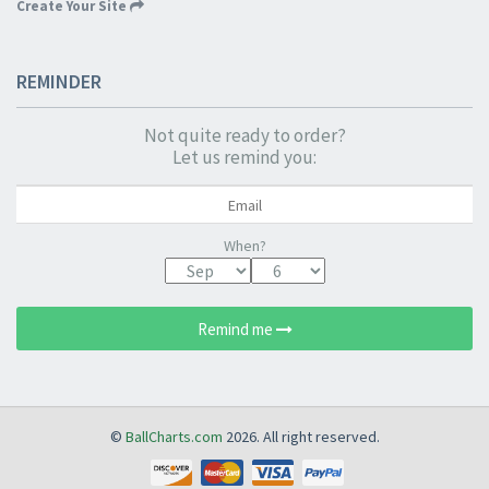
Create Your Site
REMINDER
Not quite ready to order?
Let us remind you:
When?
Remind me
©
BallCharts.com
2026. All right reserved.