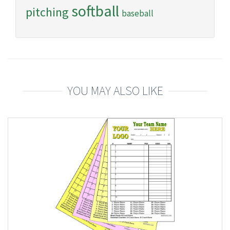
softball
pitching
baseball
YOU MAY ALSO LIKE