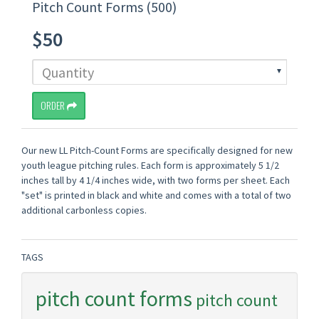
Pitch Count Forms (500)
$50
ORDER
Our new LL Pitch-Count Forms are specifically designed for new
youth league pitching rules. Each form is approximately 5 1/2
inches tall by 4 1/4 inches wide, with two forms per sheet. Each
"set" is printed in black and white and comes with a total of two
additional carbonless copies.
TAGS
pitch count forms
pitch count