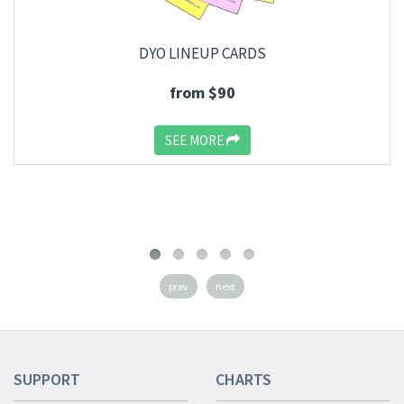
DYO LINEUP CARDS
from $90
SEE MORE
prev
next
SUPPORT
CHARTS