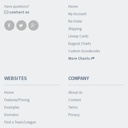
Have questions?
Home
contact us
My Account
Re-Order
Shipping
Lineup Cards
Dugout Charts
Custom Scorebooks
More Charts
WEBSITES
COMPANY
Home
About Us
Features/Pricing
Contact
Examples
Terms
Domains
Privacy
Find a Team/League