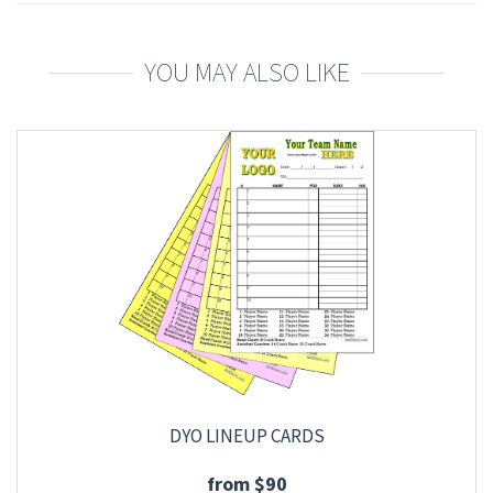
YOU MAY ALSO LIKE
DYO LINEUP CARDS
from $90