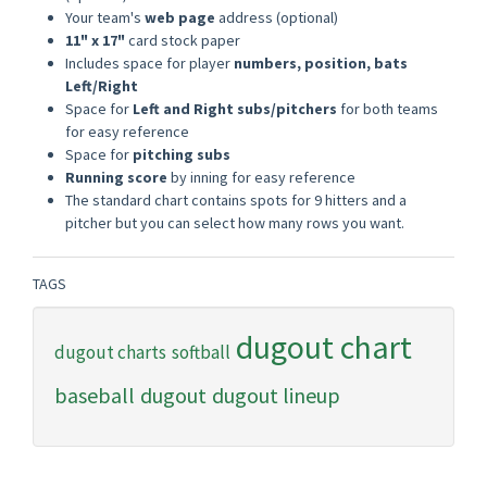
Your team's
web page
address (optional)
11" x 17"
card stock paper
Includes space for player
numbers, position, bats
Left/Right
Space for
Left and Right subs/pitchers
for both teams
for easy reference
Space for
pitching subs
Running score
by inning for easy reference
The standard chart contains spots for 9 hitters and a
pitcher but you can select how many rows you want.
TAGS
dugout chart
dugout charts
softball
baseball
dugout
dugout lineup