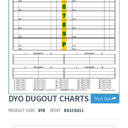
DYO DUGOUT CHARTS
Try it Out
PRODUCT CODE :
DYD
SPORT :
BASEBALL