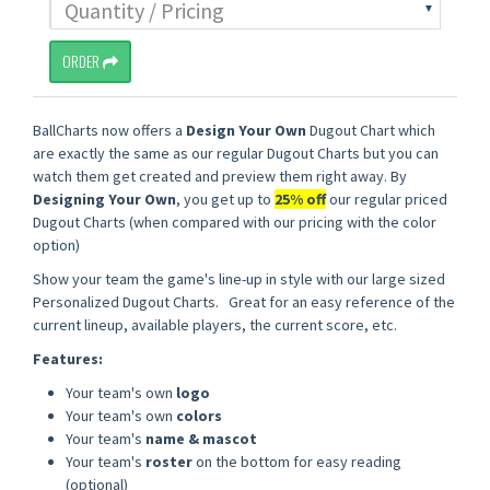
ORDER
BallCharts now offers a
Design Your Own
Dugout Chart which
are exactly the same as our regular Dugout Charts but you can
watch them get created and preview them right away. By
Designing Your Own
, you get up to
25% off
our regular priced
Dugout Charts (when compared with our pricing with the color
option)
Show your team the game's line-up in style with our large sized
Personalized Dugout Charts. Great for an easy reference of the
current lineup, available players, the current score, etc.
Features:
Your team's own
logo
Your team's own
colors
Your team's
name & mascot
Your team's
roster
on the bottom for easy reading
(optional)