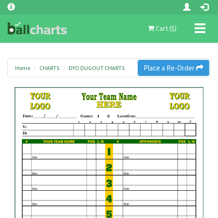
Toggl
Cart ($)
naviga
Place a Re-Order
Home
CHARTS
DYO DUGOUT CHARTS