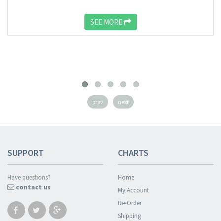
SEE MORE
prev
next
SUPPORT
CHARTS
Have questions?
Home
contact us
My Account
Re-Order
Shipping