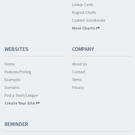
Lineup Cards
Dugout Charts
Custom Scorebooks
More Charts
WEBSITES
COMPANY
Home
About Us
Features/Pricing
Contact
Examples
Terms
Domains
Privacy
Find a Team/League
Create Your Site
REMINDER