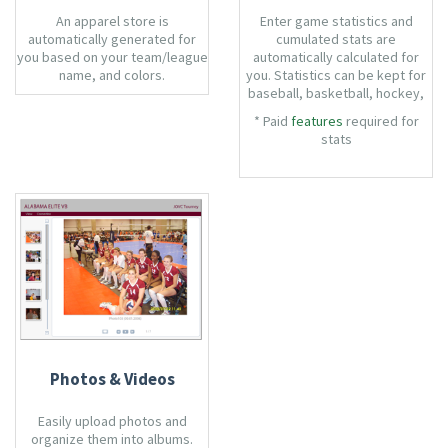
An apparel store is
Enter game statistics and
automatically generated for
cumulated stats are
you based on your team/league
automatically calculated for
name, and colors.
you. Statistics can be kept for
baseball, basketball, hockey,
soccer, softball, and volleyball.
* Paid
features
required for
stats
Photos & Videos
Easily upload photos and
organize them into albums.