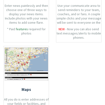
Enter news painlessly and then
Use your communicate area to
choose one of three ways to
send reminders to your team,
display your news items.
coaches, and or fans. A couple
Include photos with your news
simple clicks and your message
items to add some flare.
will be sent to everyone on the
team.
* Paid
features
required for
NEW
- Now you can also send
photos
text messages/alerts to mobile
phones.
Maps
All you do is enter addresses of
your fields or facilities, and