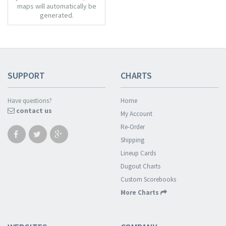
maps will automatically be
generated.
SUPPORT
CHARTS
Have questions?
Home
contact us
My Account
Re-Order
Shipping
Lineup Cards
Dugout Charts
Custom Scorebooks
More Charts