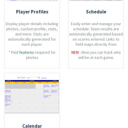
Player Profiles
Schedule
Display player details including
Easily enter and manage your
photos, custom profile, stats,
schedule. Team results are
and more. Stats are
automatically generated based
automatically generated for
on scores entered. Links to
each player.
field maps directly from
schedule.
* Paid
features
required for
NEW
- Now you can track who
photos
will be at each game.
Calendar