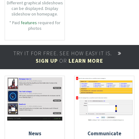
Different graphical slideshows
can be displayed. Display
slideshow on homepage.
Videos can be embedded from
* Paid
features
required for
Youtube effortlessly.
photos
TRY IT FOR FREE. SEE HOW EASY IT IS.
SIGN UP
OR
LEARN MORE
News
Communicate