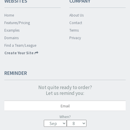
WEBSITES
COMPANY
Home
About Us
Features/Pricing
Contact
Examples
Terms
Domains
Privacy
Find a Team/League
Create Your Site
REMINDER
Not quite ready to order?
Let us remind you:
When?