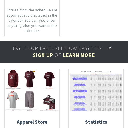
Entries from the schedule are
automatically displayed in the
calendar. You can also enter
anything else you want in the
calendar.
TRY IT FOR FREE. SEE HOW EASY IT IS.
SIGN UP
OR
LEARN MORE
Apparel Store
Statistics