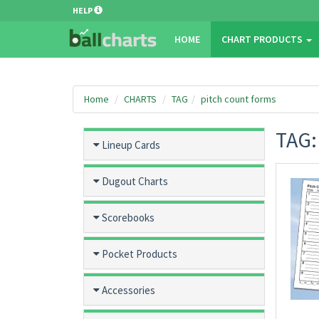
HELP
HOME
CHART PRODUCTS
Home
CHARTS
TAG
pitch count forms
TAG
Lineup Cards
Dugout Charts
Scorebooks
Pocket Products
Accessories