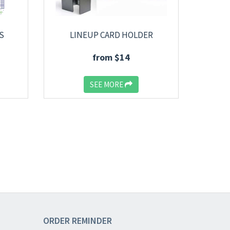
S
LINEUP CARD HOLDER
from $14
SEE MORE
ORDER
REMINDER