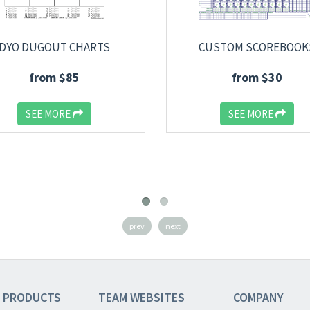
DYO DUGOUT CHARTS
CUSTOM SCOREBOOK
from $85
from $30
SEE MORE
SEE MORE
prev
next
 PRODUCTS
TEAM
WEBSITES
COMPANY