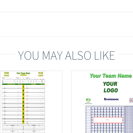
YOU MAY ALSO LIKE