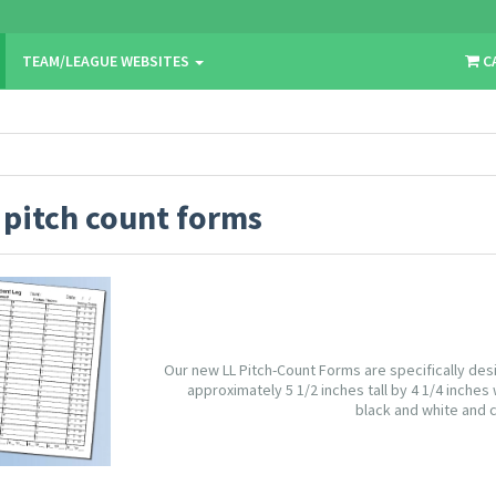
TEAM/LEAGUE WEBSITES
C
:
pitch count forms
Our new LL Pitch-Count Forms are specifically des
approximately 5 1/2 inches tall by 4 1/4 inches 
black and white and c