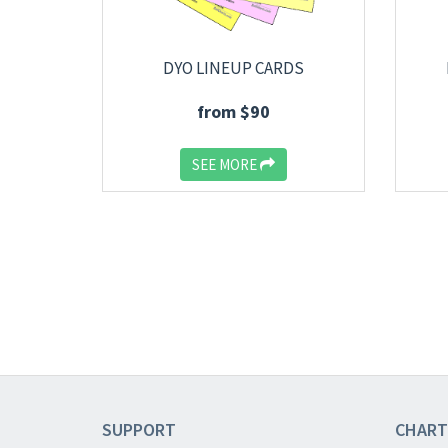
DYO LINEUP CARDS
from $90
SEE MORE
SUPPORT
CHART