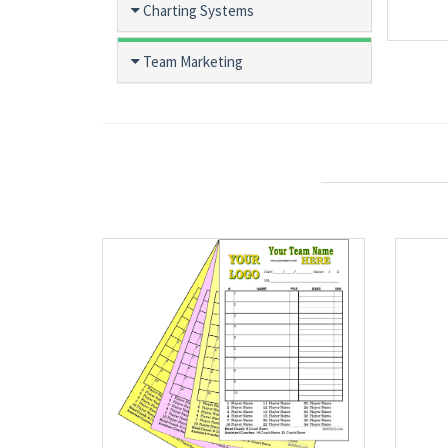
Charting Systems
Team Marketing