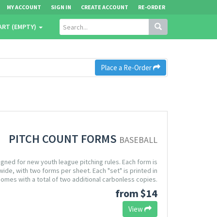
MY ACCOUNT
SIGN IN
CREATE ACCOUNT
RE-ORDER
ART (EMPTY)
Place a Re-Order
PITCH COUNT FORMS
BASEBALL
igned for new youth league pitching rules. Each form is
wide, with two forms per sheet. Each "set" is printed in
omes with a total of two additional carbonless copies.
from $14
View