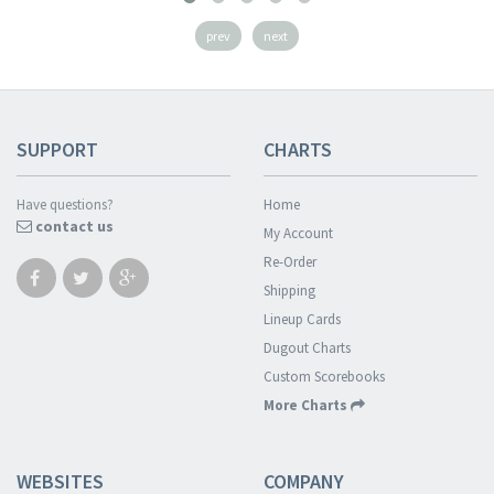
prev
next
SUPPORT
CHARTS
Have questions?
Home
contact us
My Account
Re-Order
Shipping
Lineup Cards
Dugout Charts
Custom Scorebooks
More Charts
WEBSITES
COMPANY