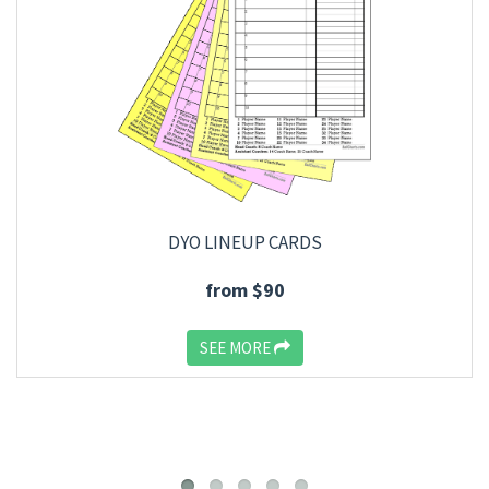
DYO LINEUP CARDS
from $90
SEE MORE