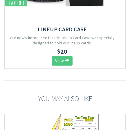
FEATURED
LINEUP CARD CASE
Our newly introduced Plastic Lineup Card Case was specially
designed to hold our lineup cards.
$20
View
YOU MAY ALSO LIKE