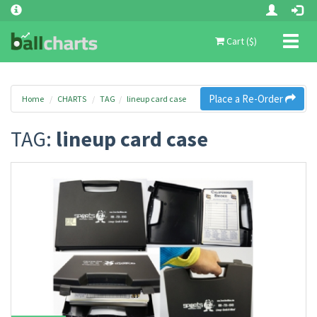
Toggl
Cart ($)
naviga
Place a Re-Order
Home
CHARTS
TAG
lineup card case
TAG:
lineup card case