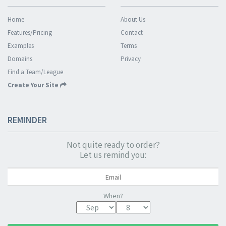
Home
About Us
Features/Pricing
Contact
Examples
Terms
Domains
Privacy
Find a Team/League
Create Your Site
REMINDER
Not quite ready to order?
Let us remind you:
When?