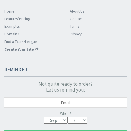
Home
About Us
Features/Pricing
Contact
Examples
Terms
Domains
Privacy
Find a Team/League
Create Your Site
REMINDER
Not quite ready to order?
Let us remind you:
When?