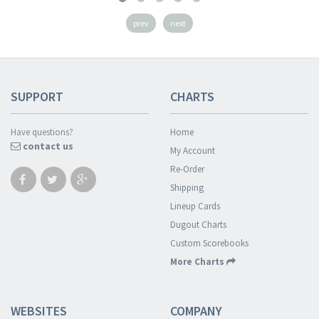
prev
next
SUPPORT
CHARTS
Have questions?
Home
contact us
My Account
Re-Order
Shipping
Lineup Cards
Dugout Charts
Custom Scorebooks
More Charts
WEBSITES
COMPANY