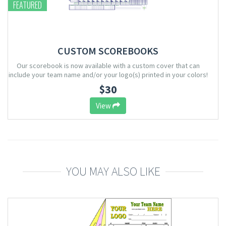
FEATURED
CUSTOM SCOREBOOKS
Our scorebook is now available with a custom cover that can
include your team name and/or your logo(s) printed in your colors!
$30
View
YOU MAY ALSO LIKE