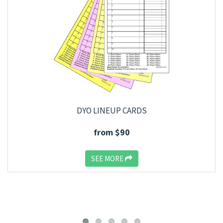
DYO LINEUP CARDS
from $90
SEE MORE