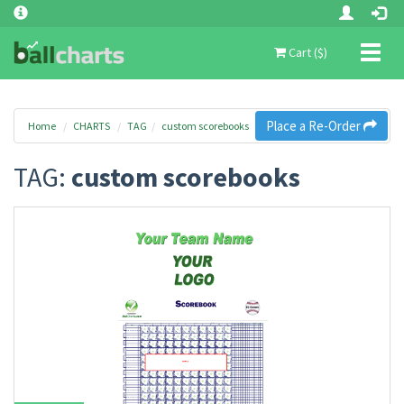
Toggl
Cart ($)
naviga
Place a Re-Order
Home
CHARTS
TAG
custom scorebooks
TAG:
custom scorebooks