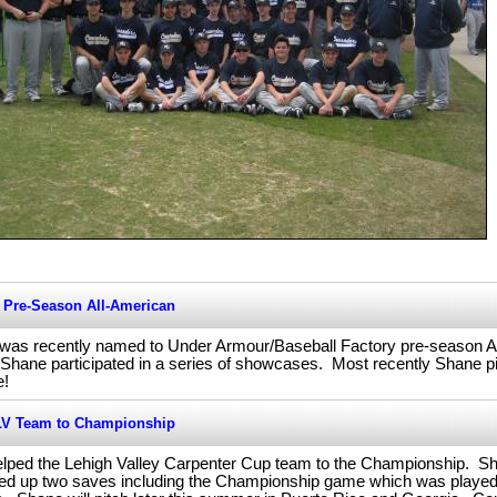
Pre-Season All-American
 was recently named to Under Armour/Baseball Factory pre-season 
ane participated in a series of showcases. Most recently Shane pi
e!
LV Team to Championship
lped the Lehigh Valley Carpenter Cup team to the Championship. Shan
ed up two saves including the Championship game which was played 