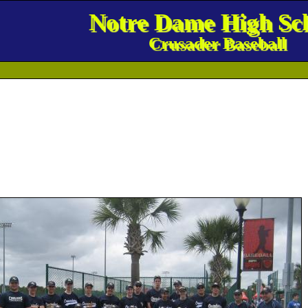
Notre Dame High Sc
Crusader Baseball