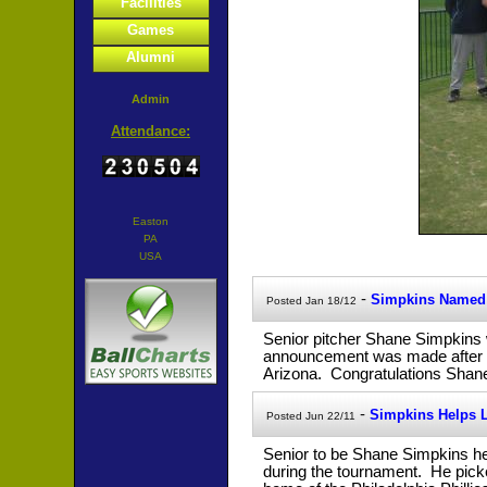
Facilities
Games
Alumni
Admin
Attendance:
Easton
PA
USA
-
Simpkins Named 
Posted Jan 18/12
Senior pitcher Shane Simpkins
announcement was made after Sh
Arizona. Congratulations Shan
-
Simpkins Helps 
Posted Jun 22/11
Senior to be Shane Simpkins he
during the tournament. He pick