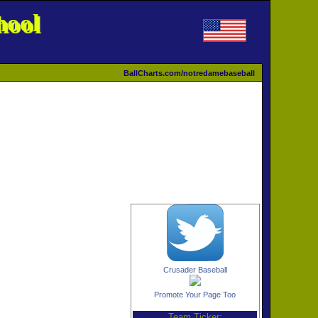
hool
BallCharts.com/notredamebaseball
Crusader Baseball
Promote Your Page Too
Team Ticker: