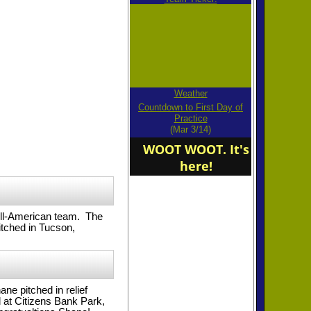
Weather
Countdown to First Day of
Practice
(Mar 3/14)
WOOT WOOT. It's
here!
All-American team. The
tched in Tucson,
e pitched in relief
at Citizens Bank Park,