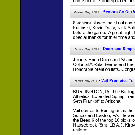
home of the Philadelphia Philli
-
Seniors Go Out W
Posted May 17/11
8 seniors played their final ga
Kucinski, Kevin Duffy, Nick Sa
before the game. A great night 
special thanks for thier time a
-
Doerr and Simpk
Posted May 17/11
Juniors Erich Doerr and Shane
Colonial All-Star teams and th
Honorable Mention lists. Congra
-
Vail Promoted To 
Posted May 3/11
BURLINGTON, IA- The Burlington
Athletics' Extended Spring Trai
Seth Frankoff to Arizona.
Vail comes to Burlington as the 
School and Easton, PA. He went
the Bees 6 of the top 10 picks
Hassebrock (8th), 1B A.J. Kirby
uniform.