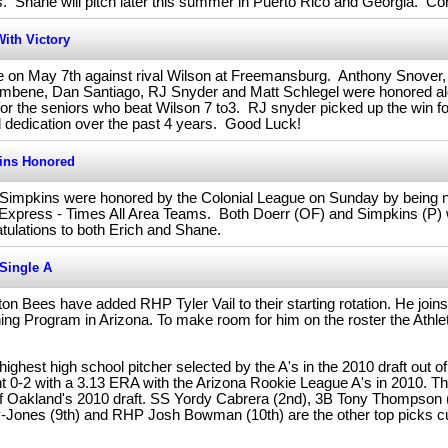
es. Shane will pitch later this summer in Puerto Rico and Georgia. Co
ith Victory
me on May 7th against rival Wilson at Freemansburg. Anthony Snover,
limbene, Dan Santiago, RJ Snyder and Matt Schlegel were honored alo
for the seniors who beat Wilson 7 to3. RJ snyder picked up the win f
nd dedication over the past 4 years. Good Luck!
ins Honored
 Simpkins were honored by the Colonial League on Sunday by being 
e Express - Times All Area Teams. Both Doerr (OF) and Simpkins (P)
tulations to both Erich and Shane.
Single A
 Bees have added RHP Tyler Vail to their starting rotation. He joins
ning Program in Arizona. To make room for him on the roster the Athl
highest high school pitcher selected by the A's in the 2010 draft out
 0-2 with a 3.13 ERA with the Arizona Rookie League A's in 2010. Th
 of Oakland's 2010 draft. SS Yordy Cabrera (2nd), 3B Tony Thompson
-Jones (9th) and RHP Josh Bowman (10th) are the other top picks cur