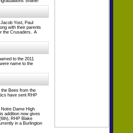
ngratualtions Shane!
 Jacob Yost, Paul
ng with their parents
or the Crusaders. A
named to the 2011
 were name to the
 the Bees from the
etics have sent RHP
 of Notre Dame High
is addition now gives
 (6th), RHP Blake
rently in a Burlington