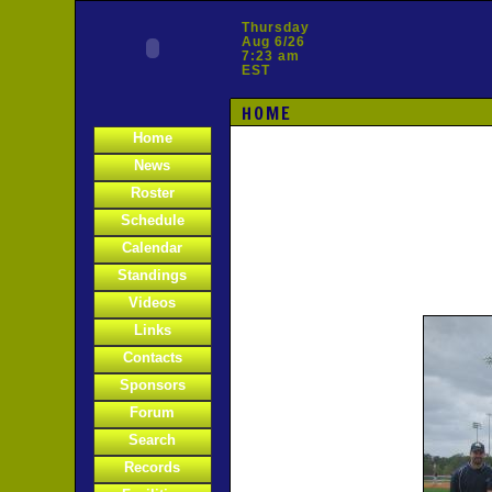
Thursday
Aug 6/26
7:23 am
EST
HOME
Home
News
Roster
Schedule
Calendar
Standings
Videos
Links
Contacts
Sponsors
Forum
Search
Records