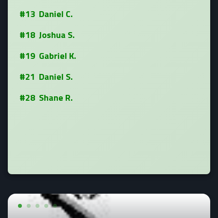
#13 Daniel C.
#18 Joshua S.
#19 Gabriel K.
#21 Daniel S.
#28 Shane R.