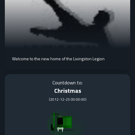
Welcome to the new home of the Livingston Legion
Countdown to:
Christmas
(
2012-12-25 00:00:00
)