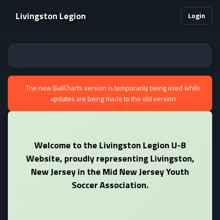
Livingston Legion
Login
The new BallCharts version is temporarily being used while
updates are being made to the old version
Welcome to the Livingston Legion U-8
Website, proudly representing Livingston,
New Jersey in the Mid New Jersey Youth
Soccer Association.