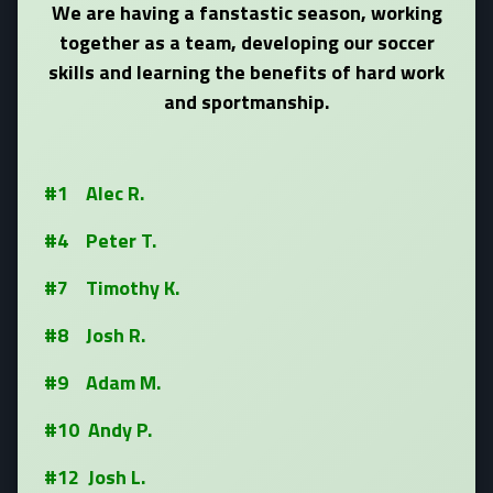
We are having a fanstastic season, working
together as a team, developing our soccer
skills and learning the benefits of hard work
and sportmanship.
#1 Alec R.
#4 Peter T.
#7 Timothy K.
#8 Josh R.
#9 Adam M.
#10 Andy P.
#12 Josh L.