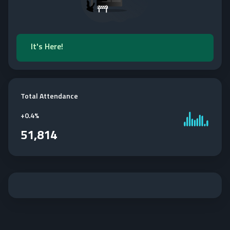
It's Here!
Total Attendance
+
0.4%
51,814