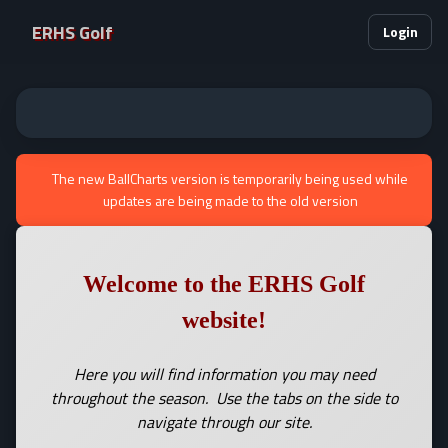
ERHS Golf
Login
The new BallCharts version is temporarily being used while
updates are being made to the old version
Welcome to the ERHS Golf
website!
Here you will find information you may need
throughout the season. Use the tabs on the side to
navigate through our site.