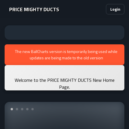
PRICE MIGHTY DUCTS
Login
The new BallCharts version is temporarily being used while
updates are being made to the old version
Welcome to the PRICE MIGHTY DUCTS New Home
Page.