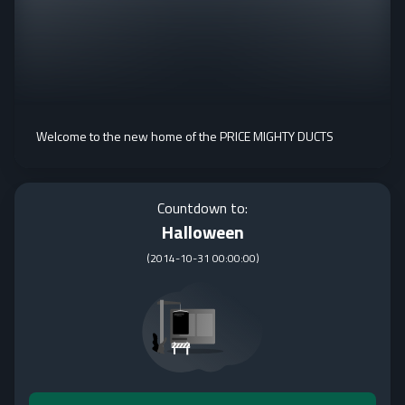
Welcome to the new home of the PRICE MIGHTY DUCTS
Countdown to:
Halloween
(
2014-10-31 00:00:00
)