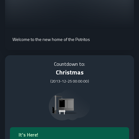
Welcome to the new home of the Potritos
Countdown to:
Christmas
(
2013-12-25 00:00:00
)
It's Here!