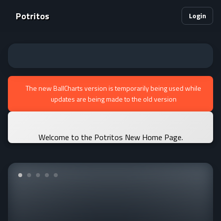
Potritos
Login
The new BallCharts version is temporarily being used while
updates are being made to the old version
Welcome to the Potritos New Home Page.