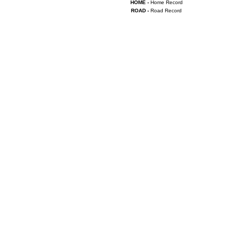
HOME -
Home Record
ROAD -
Road Record