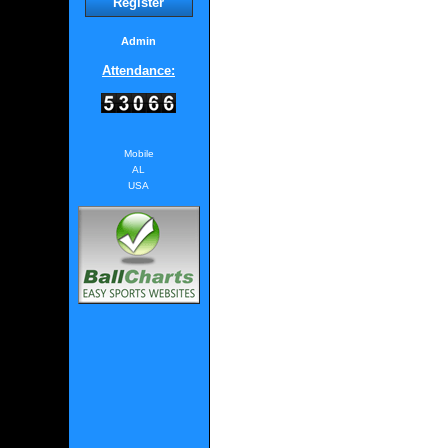
Register
Admin
Attendance:
Mobile
AL
USA