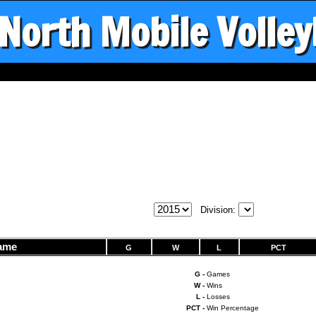
North Mobile Volley
Division:
ame
G
W
L
PCT
G -
Games
W -
Wins
L -
Losses
PCT -
Win Percentage