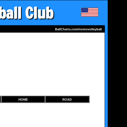
ball Club
BallCharts.com/nomovolleyball
HOME
ROAD