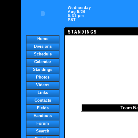
Wednesday
Aug 5/26
6:31 pm
PST
STANDINGS
Home
Divisions
Schedule
Calendar
Standings
Photos
Videos
Links
Contacts
Team N
Fields
Handouts
Forum
Search