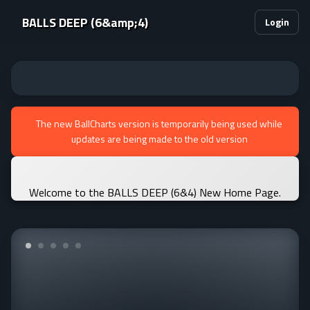
BALLS DEEP (6&amp;4)
Login
The new BallCharts version is temporarily being used while
updates are being made to the old version
Welcome to the BALLS DEEP (6&4) New Home Page.