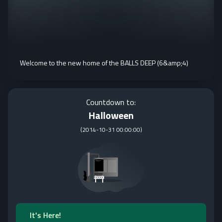
Welcome to the new home of the BALLS DEEP (6&amp;4)
Countdown to:
Halloween
(
2014-10-31 00:00:00
)
It's Here!