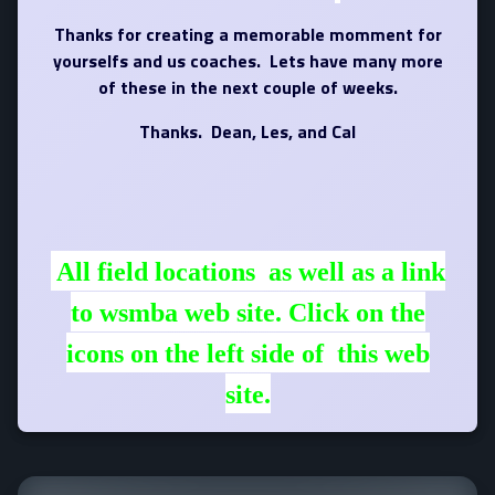
Thanks for creating a memorable momment for
yourselfs and us coaches. Lets have many more
of these in the next couple of weeks.
Thanks. Dean, Les, and Cal
All field locations as well as a link
to wsmba web site. Click on the
icons on the left side of this web
site.