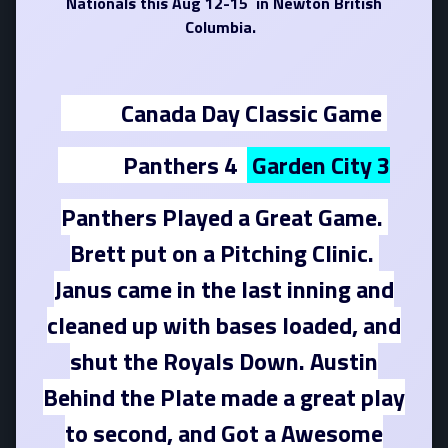
Nationals this Aug 12-15 in Newton British
Columbia.
Canada Day Classic Game
Panthers 4
Garden City 3
Panthers Played a Great Game.
Brett put on a Pitching Clinic.
Janus came in the last inning and
cleaned up with bases loaded, and
shut the Royals Down. Austin
Behind the Plate made a great play
to second, and Got a Awesome