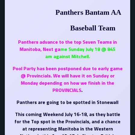
Panthers Bantam AA
Baseball Team
Panthers advance to the top Seven Teams in
Manitoba, Next ga
me Sunday July 18 @ 845
am against Mitchell.
Pool Party has been postponed due to early
game
@ Provincials. We will have it on Sunday or
Monday depending on how we finish in the
PROVINCIALS
.
Panthers are going to be spotted in Stonewall
This coming Weekend July 16-18, as they battle
for the Top spot in the Provincials, and a chance
at representing Manitoba in the Western