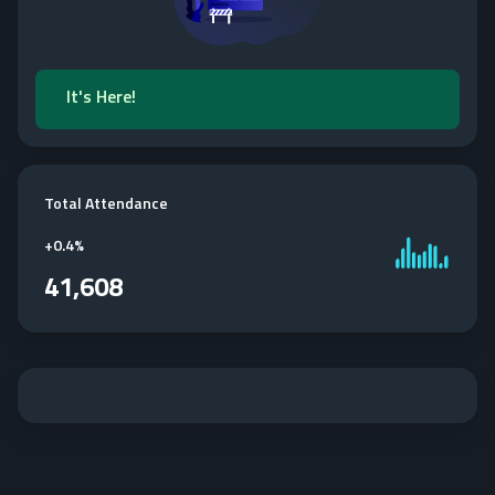
It's Here!
Total Attendance
+
0.4%
41,608