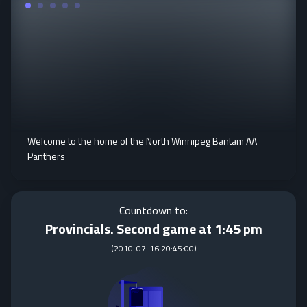
Welcome to the home of the North Winnipeg Bantam AA
Panthers
Countdown to:
Provincials. Second game at 1:45 pm
(
2010-07-16 20:45:00
)