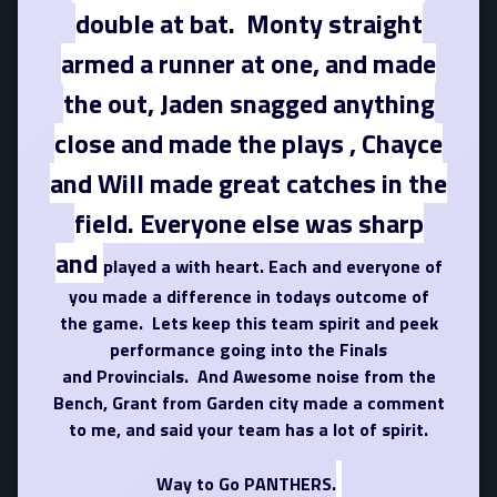
double at bat. Monty straight
armed a runner at one, and made
the out, Jaden snagged anything
close and made the plays , Chayce
and Will made great catches in the
field. Everyone else was sharp
and
played a with heart. Each and everyone of
you made a difference in todays outcome of
the game. Lets keep this team spirit and peek
performance going into the Finals
and Provincials. And Awesome noise from the
Bench, Grant from Garden city made a comment
to me, and said your team has a lot of spirit.
Way to Go PANTHERS.