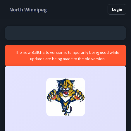
North Winnipeg
Login
The new BallCharts version is temporarily being used while
updates are being made to the old version