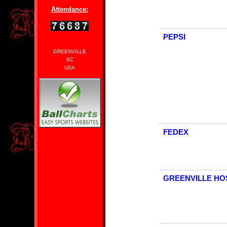
Attendance:
PEPSI
GREENVILLE
SC
USA
FEDEX
GREENVILLE HO