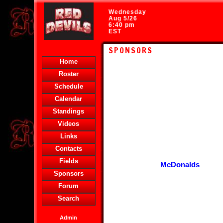
Wednesday
Aug 5/26
6:40 pm
EST
SPONSORS
Home
Roster
Schedule
Calendar
Standings
Videos
Links
Contacts
Fields
McDonalds
Sponsors
Forum
Search
Admin