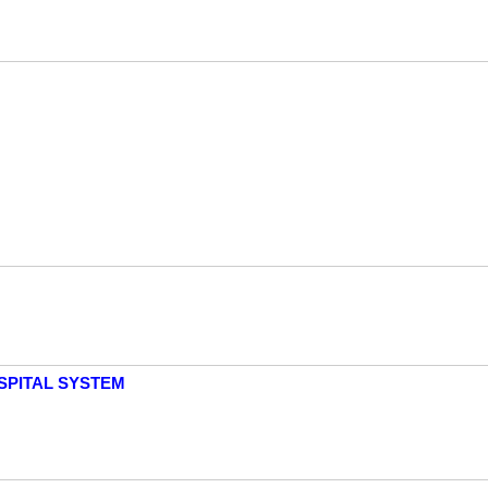
SPITAL SYSTEM