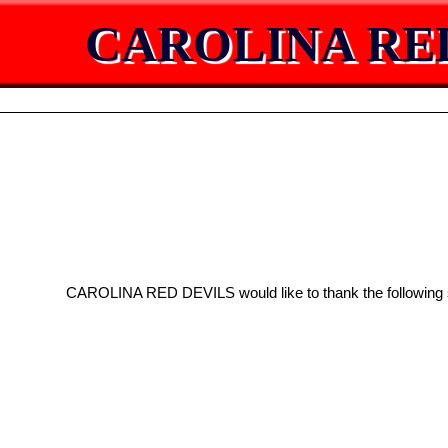
CAROLINA RE
CAROLINA RED DEVILS would like to thank the following