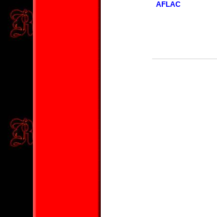
AFLAC