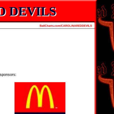
D DEVILS
BallCharts.com/CAROLINAREDDEVILS
 sponsors: