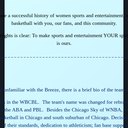
eate a successful history of women sports and entertainment,
basketball with you, our fans, and this community.
rlights is clear: To make sports and entertainment YOUR spir
is ours.
_________________________________________
e unfamiliar with the Breeze, there is a brief bio of the team 
eason in the WBCBL. The team's name was changed for rebra
 in the ABA and PBL. Besides the Chicago Sky of WNBA, we
sketball in Chicago and south suburban of Chicago. Decisio
 their standards, dedication to athleticism; fan base suppo