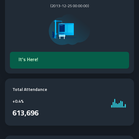
(
2013-12-25 00:00:00
)
It's Here!
Total Attendance
+
0.4%
613,696