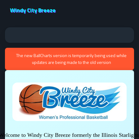
Windy City Breeze
The new BallCharts version is temporarily being used while
updates are being made to the old version
Welcome to Windy City Breeze formerly the Illinois Starlight