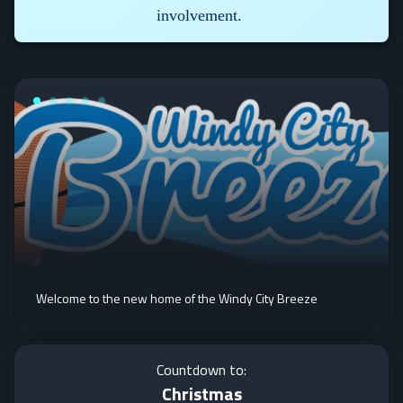
involvement.
Welcome to the new home of the Windy City Breeze
Countdown to:
Christmas