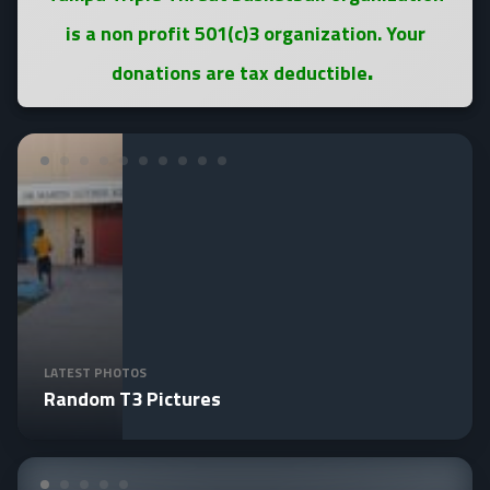
is a non profit 501(c)3 organization. Your
.
donations are tax deductible
LATEST PHOTOS
Random T3 Pictures