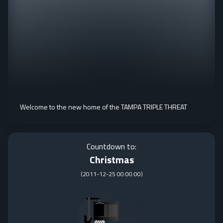
Welcome to the new home of the TAMPA TRIPLE THREAT
Countdown to:
Christmas
(
2011-12-25 00:00:00
)