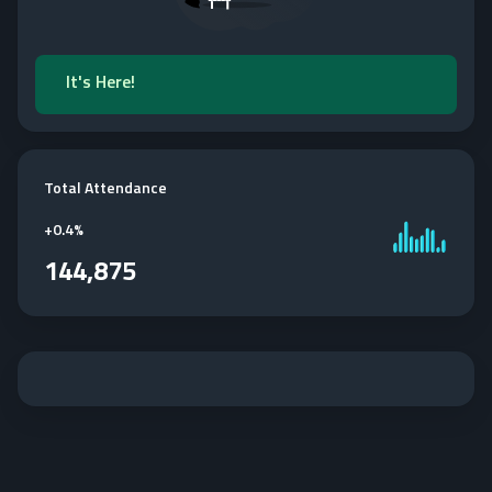
It's Here!
Total Attendance
+
0.4%
144,875