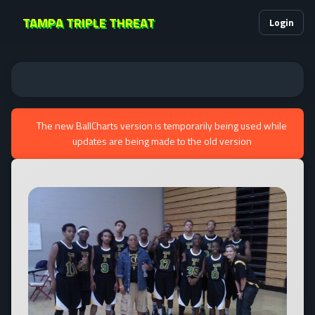
TAMPA TRIPLE THREAT
Login
The new BallCharts version is temporarily being used while
updates are being made to the old version