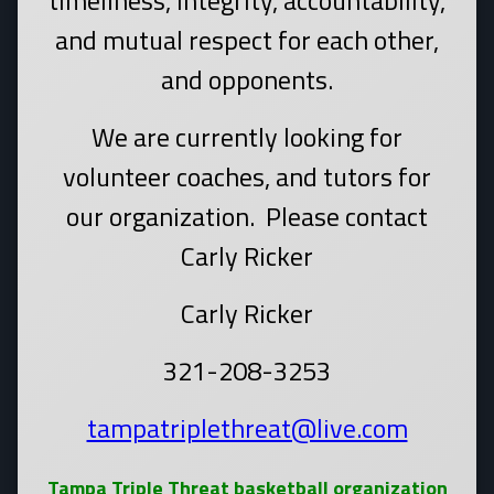
timeliness, integrity, accountability,
and mutual respect for each other,
and opponents.
We are currently looking for
volunteer coaches, and tutors for
our organization. Please contact
Carly Ricker
Carly Ricker
321-208-3253
tampatriplethreat@live.com
Tampa Triple Threat basketball organization