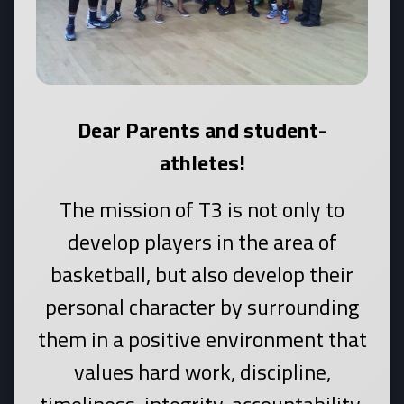
Dear Parents and student-
athletes!
The mission of T3 is not only to
develop players in the area of
basketball, but also develop their
personal character by surrounding
them in a positive environment that
values hard work, discipline,