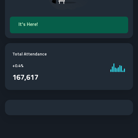
It's Here!
Total Attendance
+
0.4%
167,617