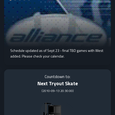
Schedule updated as of Sept 23 - final TBD games with West
added. Please check your calendar.
Countdown to:
Next Tryout Skate
(
2010-09-13 20:30:00
)