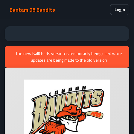
Bantam 96 Bandits
Login
The new BallCharts version is temporarily being used while
updates are being made to the old version