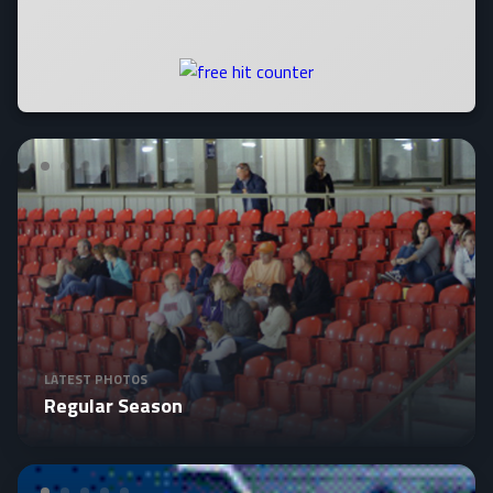
LATEST PHOTOS
Regular Season