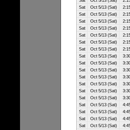
Sat
Oct 5/13 (Sat)
2:1
Sat
Oct 5/13 (Sat)
2:1
Sat
Oct 5/13 (Sat)
2:1
Sat
Oct 5/13 (Sat)
2:1
Sat
Oct 5/13 (Sat)
2:1
Sat
Oct 5/13 (Sat)
2:1
Sat
Oct 5/13 (Sat)
2:1
Sat
Oct 5/13 (Sat)
2:1
Sat
Oct 5/13 (Sat)
3:3
Sat
Oct 5/13 (Sat)
3:3
Sat
Oct 5/13 (Sat)
3:3
Sat
Oct 5/13 (Sat)
3:3
Sat
Oct 5/13 (Sat)
3:3
Sat
Oct 5/13 (Sat)
3:3
Sat
Oct 5/13 (Sat)
3:3
Sat
Oct 5/13 (Sat)
4:4
Sat
Oct 5/13 (Sat)
4:4
Sat
Oct 5/13 (Sat)
4:4
Sat
Oct 5/13 (Sat)
4:4