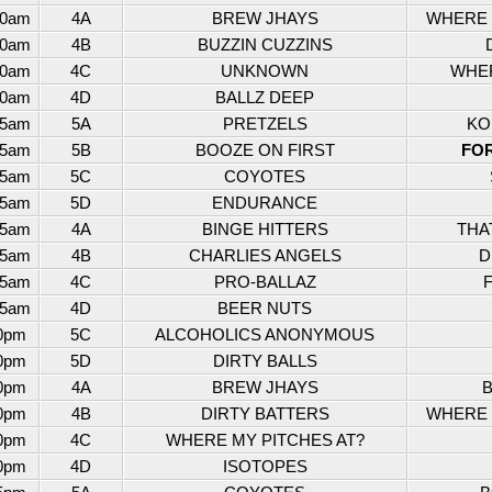
30am
4A
BREW JHAYS
WHERE M
30am
4B
BUZZIN CUZZINS
30am
4C
UNKNOWN
WHER
30am
4D
BALLZ DEEP
45am
5A
PRETZELS
KO
45am
5B
BOOZE ON FIRST
FO
45am
5C
COYOTES
45am
5D
ENDURANCE
45am
4A
BINGE HITTERS
THA
45am
4B
CHARLIES ANGELS
D
45am
4C
PRO-BALLAZ
45am
4D
BEER NUTS
0pm
5C
ALCOHOLICS ANONYMOUS
0pm
5D
DIRTY BALLS
0pm
4A
BREW JHAYS
B
0pm
4B
DIRTY BATTERS
WHERE M
0pm
4C
WHERE MY PITCHES AT?
0pm
4D
ISOTOPES