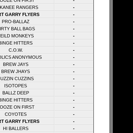
OOZE ON FIRST
-
KANEE RANGERS
-
RT GARRY FLYERS
-
PRO-BALLAZ
-
IRTY BALL BAGS
-
FEILD MONKEYS
-
BINGE HITTERS
-
C.O.W.
-
OLICS ANONYMOUS
-
BREW JAYS
-
BREW JHAYS
-
UZZIN CUZZINS
-
ISOTOPES
-
BALLZ DEEP
-
BINGE HITTERS
-
OOZE ON FIRST
-
COYOTES
-
RT GARRY FLYERS
-
HI BALLERS
-