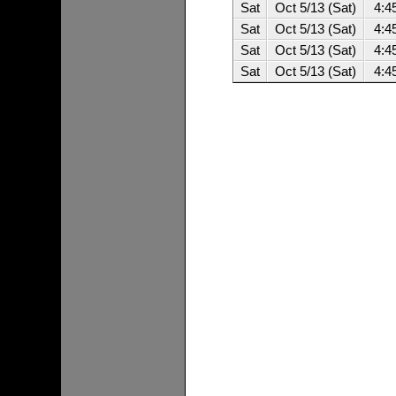
Sat
Oct 5/13 (Sat)
4:4
Sat
Oct 5/13 (Sat)
4:4
Sat
Oct 5/13 (Sat)
4:4
Sat
Oct 5/13 (Sat)
4:4