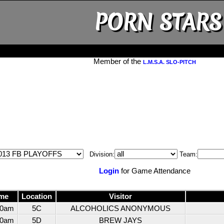
PORN STARS
Member of the
L.M.S.A. SLO-PITCH
Division:
Team:
Login
for Game Attendance
me
Location
Visitor
30am
5C
ALCOHOLICS ANONYMOUS
30am
5D
BREW JAYS