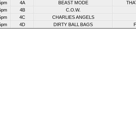
5pm
4A
BEAST MODE
THA
5pm
4B
C.O.W.
5pm
4C
CHARLIES ANGELS
5pm
4D
DIRTY BALL BAGS