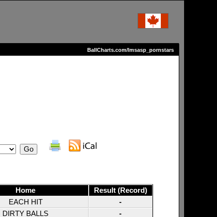
BallCharts.com/lmsasp_pornstars
Home
Result (Record)
EACH HIT
-
DIRTY BALLS
-