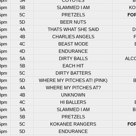
5pm
5A
COYOTES
B
5pm
5B
SLAMMED I AM
KO
5pm
5C
PRETZELS
FO
5pm
5D
BEER NUTS
5pm
4A
THATS WHAT SHE SAID
D
5pm
4B
CHARLIES ANGELS
5pm
4C
BEAST MODE
5pm
4D
ENDURANCE
0pm
5A
DIRTY BALLS
ALC
0pm
5B
EACH HIT
0pm
5C
DIRTY BATTERS
0pm
5D
WHERE MY PITCHES AT! (PINK)
B
0pm
4A
WHERE MY PITCHES AT?
0pm
4B
UNKNOWN
0pm
4C
HI BALLERS
5pm
5A
SLAMMED I AM
B
5pm
5B
PRETZELS
5pm
5C
KOKANEE RANGERS
FO
5pm
5D
ENDURANCE