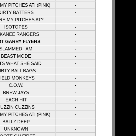
Y PITCHES AT! (PINK)
-
DIRTY BATTERS
-
E MY PITCHES AT?
-
ISOTOPES
-
KANEE RANGERS
-
RT GARRY FLYERS
-
SLAMMED I AM
-
BEAST MODE
-
TS WHAT SHE SAID
-
IRTY BALL BAGS
-
FIELD MONKEYS
-
C.O.W.
-
BREW JAYS
-
EACH HIT
-
UZZIN CUZZINS
-
Y PITCHES AT! (PINK)
-
BALLZ DEEP
-
UNKNOWN
-