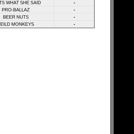
TS WHAT SHE SAID
-
PRO-BALLAZ
-
BEER NUTS
-
FEILD MONKEYS
-