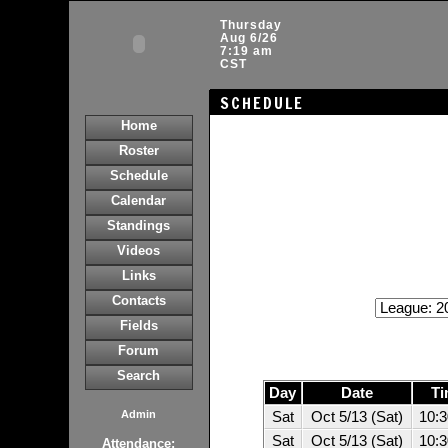
Thursday
Aug 6/26
7:19 am
CST
SCHEDULE
Home
Roster
Schedule
Calendar
Standings
Videos
Links
Contacts
Fields
Forum
Search
Day
Date
Ti
Admin
Sat
Oct 5/13 (Sat)
10:
Sat
Oct 5/13 (Sat)
10:
Attendance: