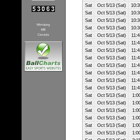
Sat
Oct 5/13 (Sat)
10:
Sat
Oct 5/13 (Sat)
10:
Sat
Oct 5/13 (Sat)
10:
Winnipeg
Sat
Oct 5/13 (Sat)
10:
MB
Canada
Sat
Oct 5/13 (Sat)
11:
Sat
Oct 5/13 (Sat)
11:
Sat
Oct 5/13 (Sat)
11:
Sat
Oct 5/13 (Sat)
11:
Sat
Oct 5/13 (Sat)
11:
Sat
Oct 5/13 (Sat)
11:
Sat
Oct 5/13 (Sat)
11:
Sat
Oct 5/13 (Sat)
11:
Sat
Oct 5/13 (Sat)
1:0
Sat
Oct 5/13 (Sat)
1:0
Sat
Oct 5/13 (Sat)
1:0
Sat
Oct 5/13 (Sat)
1:0
Sat
Oct 5/13 (Sat)
1:0
Sat
Oct 5/13 (Sat)
1:0