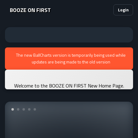
BOOZE ON FIRST
Login
The new BallCharts version is temporarily being used while
updates are being made to the old version
Welcome to the BOOZE ON FIRST New Home Page.