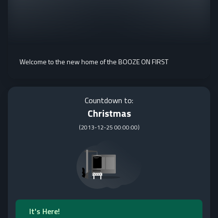
Welcome to the new home of the BOOZE ON FIRST
Countdown to:
Christmas
(
2013-12-25 00:00:00
)
It's Here!