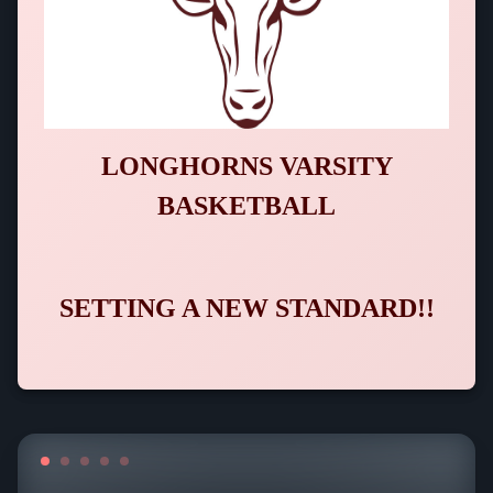
LONGHORNS VARSITY
BASKETBALL
SETTING A NEW STANDARD!!