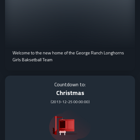
Welcome to the new home of the George Ranch Longhorns
Girls Baksetball Team
Countdown to:
Christmas
(
2013-12-25 00:00:00
)