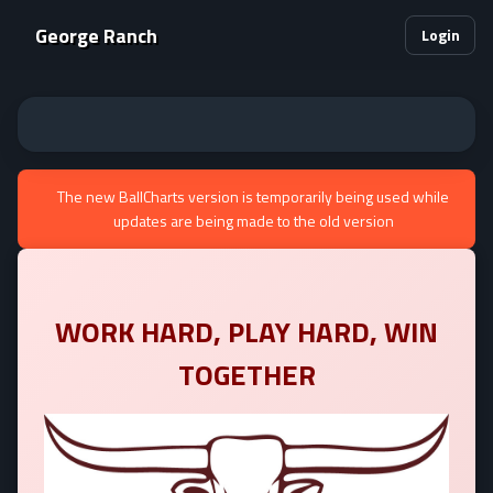
George Ranch
Login
The new BallCharts version is temporarily being used while
updates are being made to the old version
WORK HARD, PLAY HARD, WIN
TOGETHER