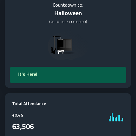
Countdown to:
Halloween
(
2016-10-31 00:00:00
)
It's Here!
Total Attendance
+
0.4%
63,506