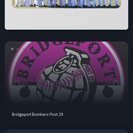
Bridgeport Bombers Post 29