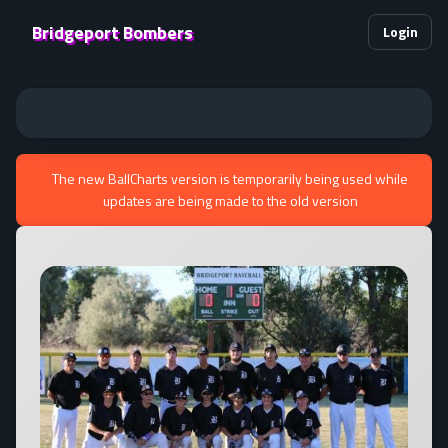
Bridgeport Bombers
Login
The new BallCharts version is temporarily being used while
updates are being made to the old version