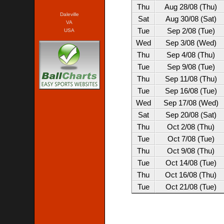
Thu
Aug 28/08 (Thu)
Daleville
Sat
Aug 30/08 (Sat)
VA
Tue
Sep 2/08 (Tue)
USA
Wed
Sep 3/08 (Wed)
Thu
Sep 4/08 (Thu)
Tue
Sep 9/08 (Tue)
Thu
Sep 11/08 (Thu)
Tue
Sep 16/08 (Tue)
Wed
Sep 17/08 (Wed)
Sat
Sep 20/08 (Sat)
Thu
Oct 2/08 (Thu)
Tue
Oct 7/08 (Tue)
Thu
Oct 9/08 (Thu)
Tue
Oct 14/08 (Tue)
Thu
Oct 16/08 (Thu)
Tue
Oct 21/08 (Tue)