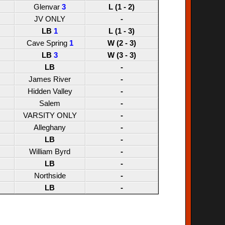
Glenvar
3
L (1 - 2)
JV ONLY
-
LB
1
L (1 - 3)
Cave Spring
1
W (2 - 3)
LB
3
W (3 - 3)
LB
-
James River
-
Hidden Valley
-
Salem
-
VARSITY ONLY
-
Alleghany
-
LB
-
William Byrd
-
LB
-
Northside
-
LB
-