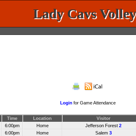
Lady Cavs Volley
Login
for Game Attendance
Time
Location
Visitor
6:00pm
Home
Jefferson Forest
2
6:00pm
Home
Salem
3