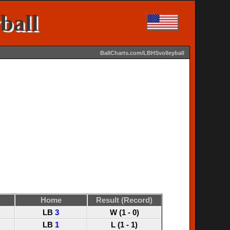
ball
BallCharts.com/LBHSvolleyball
Home
Result (Record)
LB
3
W (1 - 0)
LB
1
L (1 - 1)