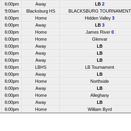
6:00pm
Away
LB
2
9:00am
Blacksburg HS
BLACKSBURG TOURNAMENT
6:00pm
Home
Hidden Valley
3
6:00pm
Away
LB
3
6:00pm
Home
James River
0
6:00pm
Home
Glenvar
6:00pm
Away
LB
6:00pm
Away
LB
6:00pm
Away
LB
6:00pm
LBHS
LB Tournament
6:00pm
Away
LB
6:00pm
Home
Northside
6:00pm
Away
LB
6:00pm
Home
Alleghany
6:00pm
Away
LB
6:00pm
Home
William Byrd