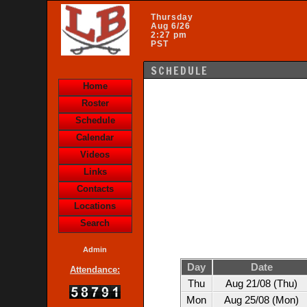
Thursday
Aug 6/26
2:27 pm
PST
SCHEDULE
Home
Roster
Schedule
Calendar
Videos
Links
Contacts
Locations
Search
Admin
Day
Date
Attendance:
Thu
Aug 21/08 (Thu)
Mon
Aug 25/08 (Mon)