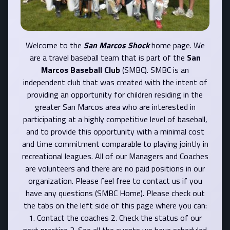
Welcome to the
San Marcos Shock
home page. We
are a travel baseball team that is part of the
San
Marcos Baseball Club
(SMBC). SMBC is an
independent club that was created with the intent of
providing an opportunity for children residing in the
greater San Marcos area who are interested in
participating at a highly competitive level of baseball,
and to provide this opportunity with a minimal cost
and time commitment comparable to playing jointly in
recreational leagues. All of our Managers and Coaches
are volunteers and there are no paid positions in our
organization. Please feel free to contact us if you
have any questions (SMBC Home). Please check out
the tabs on the left side of this page where you can:
1. Contact the coaches 2. Check the status of our
next practice 3. See all the events we have scheduled