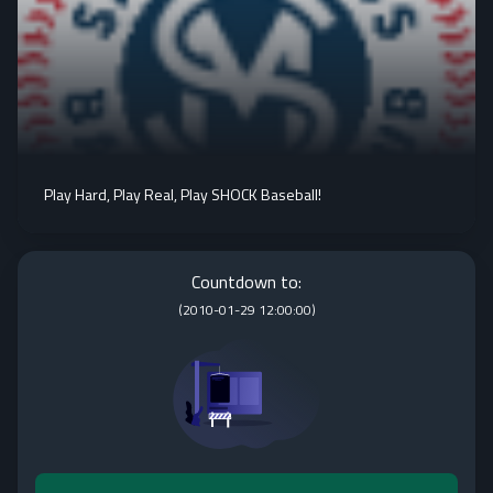
Play Hard, Play Real, Play SHOCK Baseball!
Countdown to:
(
2010-01-29 12:00:00
)