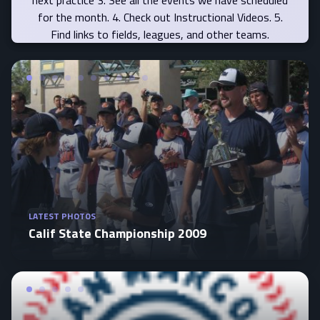
for the month. 4. Check out Instructional Videos. 5.
Find links to fields, leagues, and other teams.
LATEST PHOTOS
Calif State Championship 2009