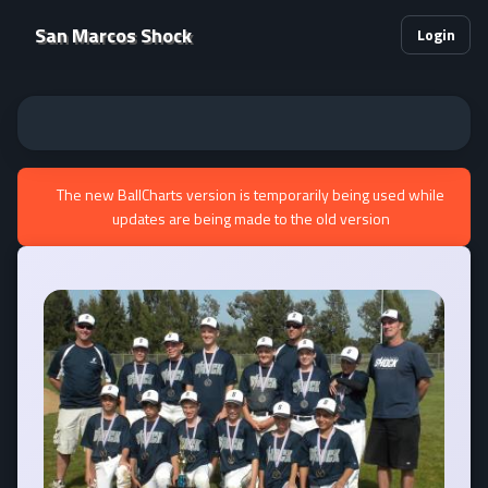
San Marcos Shock
Login
The new BallCharts version is temporarily being used while
updates are being made to the old version