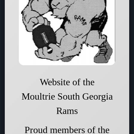
Website of the
Moultrie South Georgia
Rams
Proud members of the