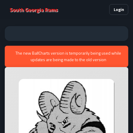
South Georgia Rams
Login
The new BallCharts version is temporarily being used while
updates are being made to the old version