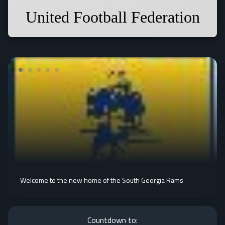
United Football Federation
Welcome to the new home of the South Georgia Rams
Countdown to: