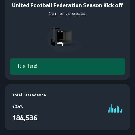
United Football Federation Season Kick off
(
2011-02-26 00:00:00
)
It's Here!
Total Attendance
+
0.4%
184,536