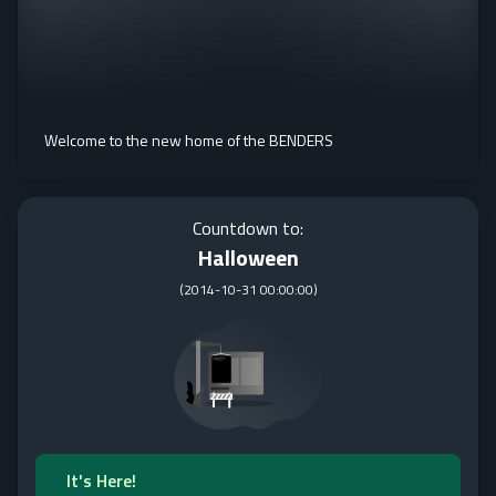
Welcome to the new home of the BENDERS
Countdown to:
Halloween
(
2014-10-31 00:00:00
)
It's Here!