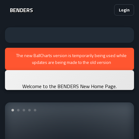
BENDERS
Login
The new BallCharts version is temporarily being used while
updates are being made to the old version
Welcome to the BENDERS New Home Page.