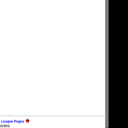
e League Pages
bsites