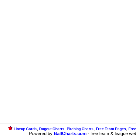
,
,
,
,
Lineup Cards
Dugout Charts
Pitching Charts
Free Team Pages
Fre
Powered by
BallCharts.com
- free team & league we