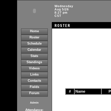
Wednesday
Aug 5/26
8:27 pm
CST
ROSTER
Home
Roster
Schedule
Calendar
Stats
Standings
Videos
Links
Contacts
Fields
#
Name
Forum
Admin
Attendance: