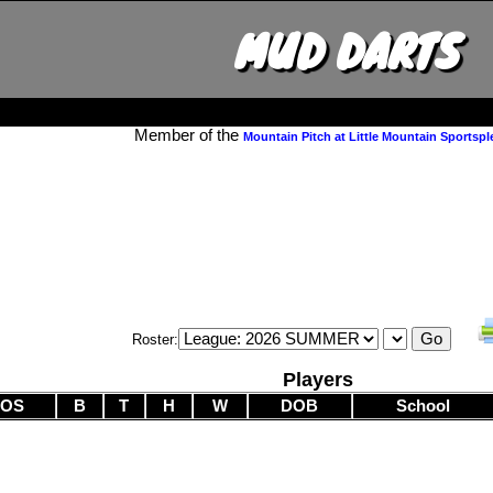
MUD DARTS
Member of the
Mountain Pitch at Little Mountain Sportspl
Roster:
Players
POS
B
T
H
W
DOB
School