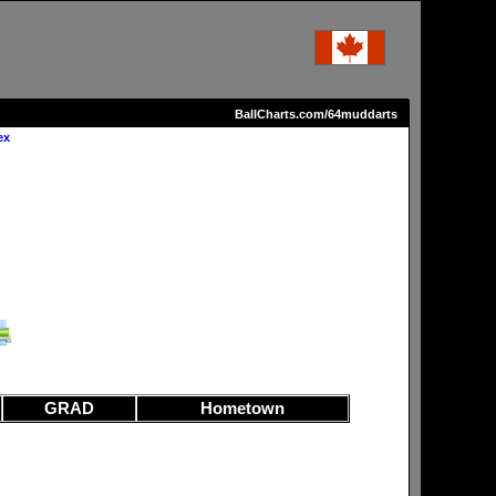
BallCharts.com/64muddarts
ex
GRAD
Hometown