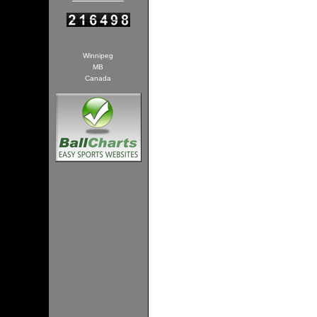
Winnipeg
MB
Canada