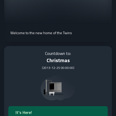
Welcome to the new home of the Twins
Countdown to:
Christmas
(
2013-12-25 00:00:00
)
It's Here!