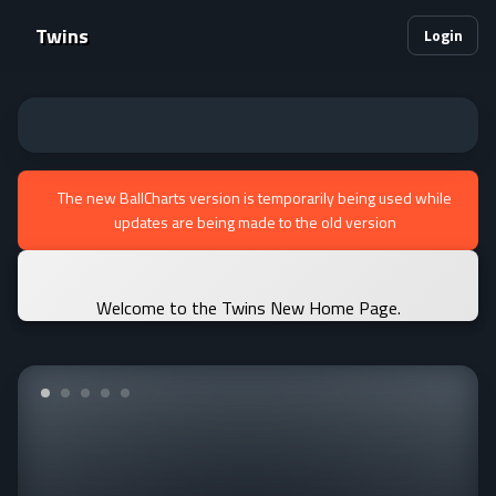
Twins
Login
The new BallCharts version is temporarily being used while
updates are being made to the old version
Welcome to the Twins New Home Page.