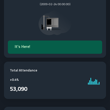
(
2009-02-24 00:00:00
)
It's Here!
Total Attendance
+
0.4%
53,090