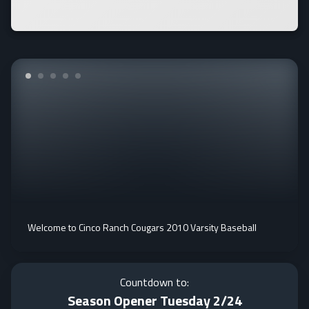
Welcome to Cinco Ranch Cougars 2010 Varsity Baseball
Countdown to:
Season Opener Tuesday 2/24