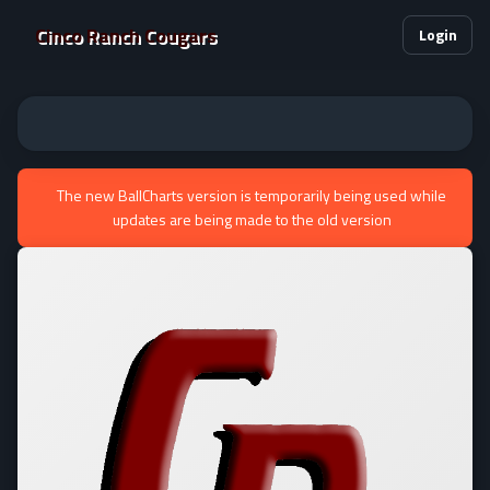
Cinco Ranch Cougars
Login
The new BallCharts version is temporarily being used while
updates are being made to the old version