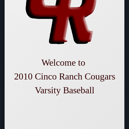
Welcome
to
2010 Cinco Ranch Cougars
Varsity Baseball