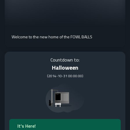
Welcome to the new home of the FOWL BALLS
Countdown to:
Halloween
(
2014-10-31 00:00:00
)
It's Here!