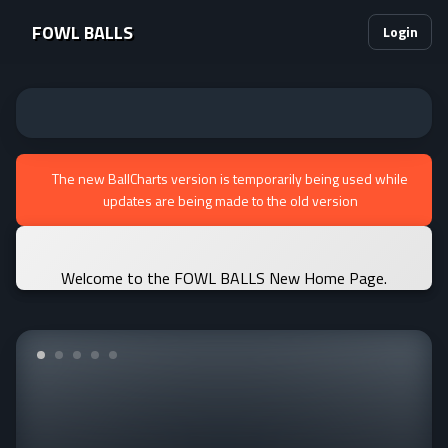
FOWL BALLS
Login
The new BallCharts version is temporarily being used while
updates are being made to the old version
Welcome to the FOWL BALLS New Home Page.