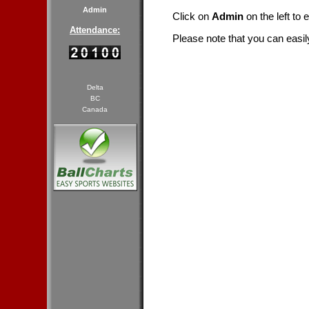
Admin
Click on
Admin
on the left to 
Attendance:
Please note that you can easil
Delta
BC
Canada