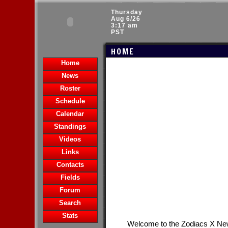
Thursday
Aug 6/26
3:17 am
PST
HOME
Home
News
Roster
Schedule
Calendar
Standings
Videos
Links
Contacts
Fields
Forum
Search
Stats
Welcome to the Zodiacs X N