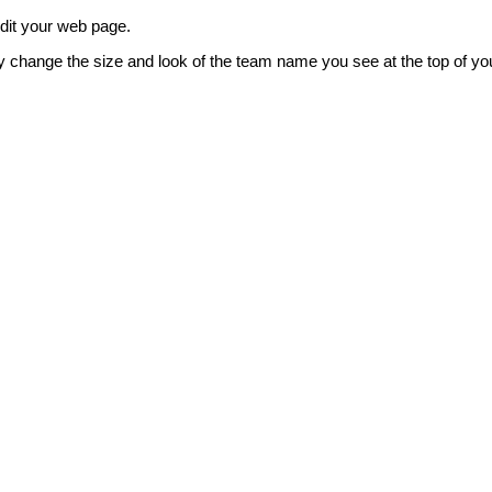
edit your web page.
y change the size and look of the team name you see at the top of yo