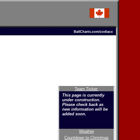
BallCharts.com/zodiacx
Team Ticker:
This page is currently
under construction.
Please check back as
new information will be
added soon.
Weather
Welcome to the new
Countdown to Christmas