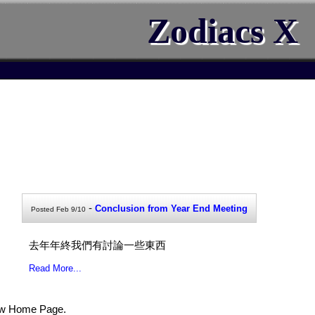
Zodiacs X
-
Conclusion from Year End Meeting
Posted Feb 9/10
去年年終我們有討論一些東西
Read More...
ew Home Page.