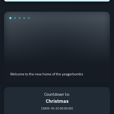
Welcome to the new home of the yeagerbombs
Countdown to:
Christmas
(
2009-10-25 00:00:00
)