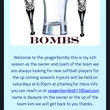
Welcome to the yeagerbombs this is my 4th
season as the owner and coach of the team we
are always looking for new softball players for
the up coming seasons tryouts will be held on
saturdays at 6:30pm at jchanley.for more info
you can reach us at
yeagerbombs817@aol.com
name is dwayne im the owner or the vp of the
team kim we will get back to you thanks..