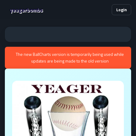
yeagerbombs
Login
The new BallCharts version is temporarily being used while
updates are being made to the old version