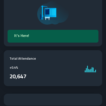
It's Here!
Total Attendance
+
0.4%
20,647