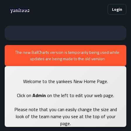
yankees
Login
The new BallCharts version is temporarily being used while
updates are being made to the old version
Welcome to the yankees New Home Page.
Click on
Admin
on the left to edit your web page.
Please note that you can easily change the size and
look of the team name you see at the top of your
page.