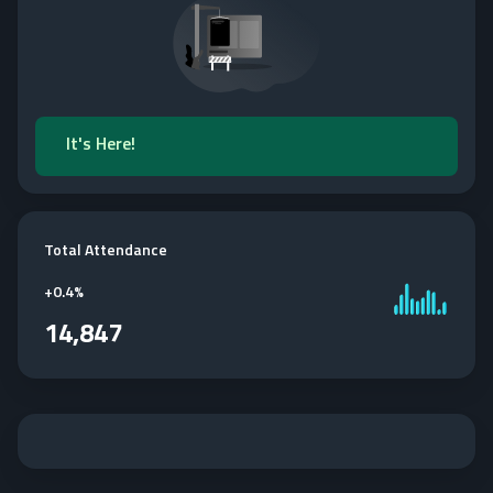
It's Here!
Total Attendance
+
0.4%
14,847