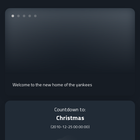
Welcome to the new home of the yankees
Countdown to:
Christmas
(
2010-12-25 00:00:00
)