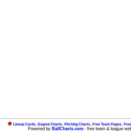
,
,
,
,
Lineup Cards
Dugout Charts
Pitching Charts
Free Team Pages
Fre
Powered by
BallCharts.com
- free team & league we