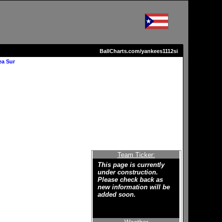
BallCharts.com/yankees1112si
ea Sur
Team Ticker:
This page is currently
under construction.
Please check back as
new information will be
added soon.