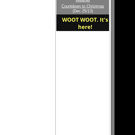
Weather
Welcome to the new
Countdown to Christmas
home of the Yankees SI
(Dec 25/13)
WOOT WOOT. It's
here!