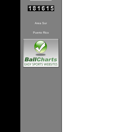
Area Sur
Puerto Rico