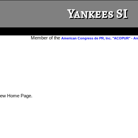
Yankees SI
Member of the
American Congress de PR, Inc. "ACOPUR" - Ar
New Home Page.