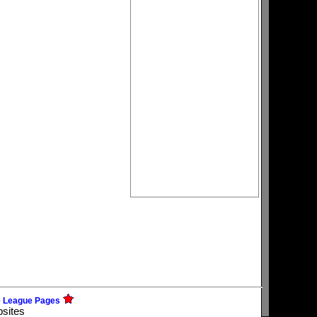
e League Pages
bsites