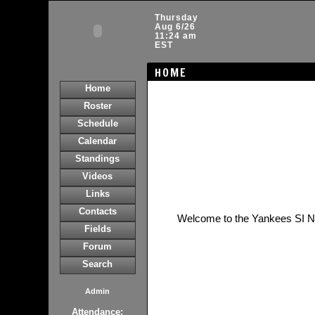
Thursday
Aug 6/26
11:24 am
EST
HOME
Home
Roster
Schedule
Calendar
Standings
Videos
Links
Contacts
Welcome to the Yankees SI 
Fields
Forum
Search
Admin
Attendance: