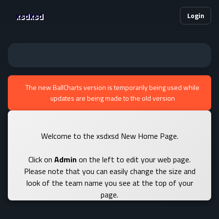
xsdxsd
Login
The new BallCharts version is temporarily being used while
updates are being made to the old version
Welcome to the xsdxsd New Home Page.
Click on
Admin
on the left to edit your web page.
Please note that you can easily change the size and
look of the team name you see at the top of your
page.