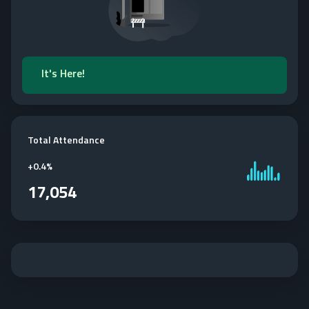
It's Here!
Total Attendance
+
0.4%
17,054