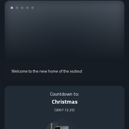
Welcome to the new home of the xsdxsd
Countdown to:
Christmas
(
2007:12:25
)