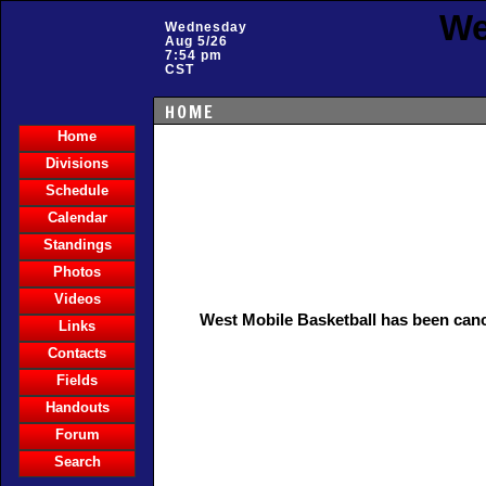
We
Wednesday
Aug 5/26
7:54 pm
CST
HOME
Home
Divisions
Schedule
Calendar
Standings
Photos
Videos
West Mobile Basketball has been can
Links
Contacts
Fields
Handouts
Forum
Search