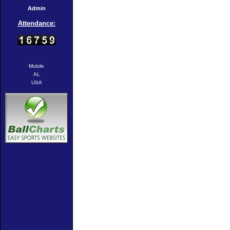
Admin
Attendance:
Mobile
AL
USA