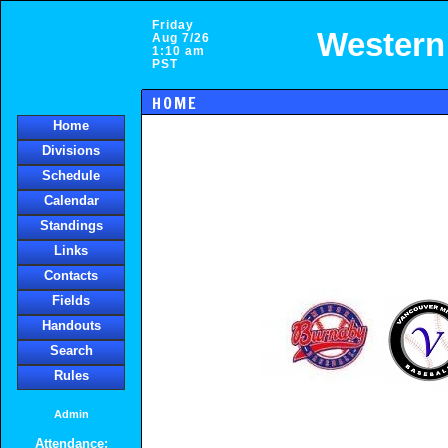
Friday
Western
Aug 7/26
1:10 am
PST
HOME
Home
Divisions
Schedule
Calendar
Standings
Links
Contacts
Fields
Handouts
Search
Rules
Admin
Attendance: