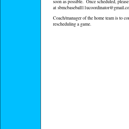
soon as possible. Once scheduled, please 
at
sbmcbaseball11ucoordinator@gmail.c
Coach/manager of the home team is to conf
rescheduling a game.