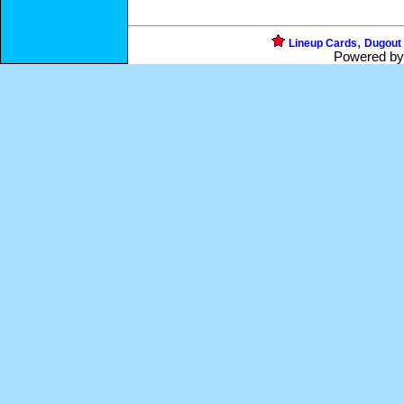
,
Lineup Cards
Dugout
Powered b