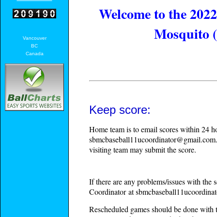
Welcome to the 202
Mosquito 
Vancouver
BC
Canada
Keep score:
Home team is to email scores within 24 h
sbmcbaseball11ucoordinator@gmail.com
visiting team may submit the score.
If there are any problems/issues with th
Coordinator at sbmcbaseball11ucoordin
Rescheduled games should be done with t