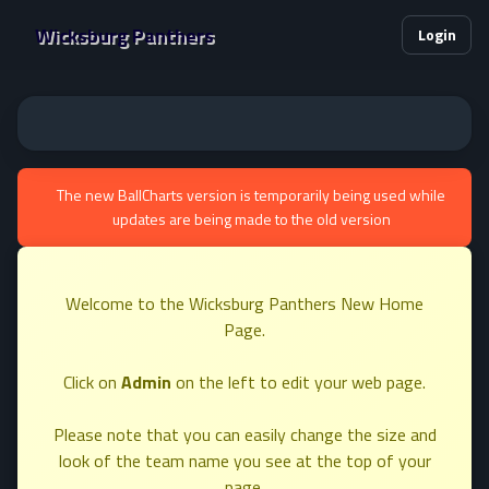
Wicksburg Panthers
Login
The new BallCharts version is temporarily being used while
updates are being made to the old version
Welcome to the Wicksburg Panthers New Home
Page.
Click on
Admin
on the left to edit your web page.
Please note that you can easily change the size and
look of the team name you see at the top of your
page.