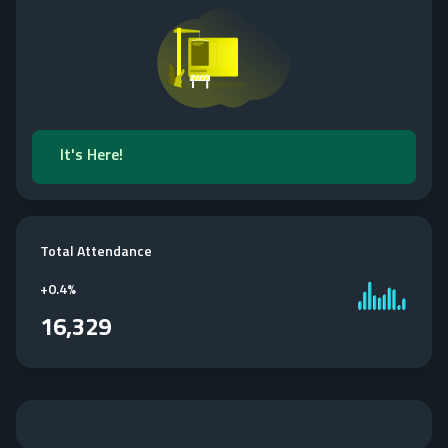
It's Here!
Total Attendance
+
0.4%
16,329