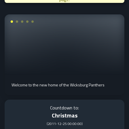
Welcome to the new home of the Wicksburg Panthers
Countdown to:
Christmas
(
2011-12-25 00:00:00
)