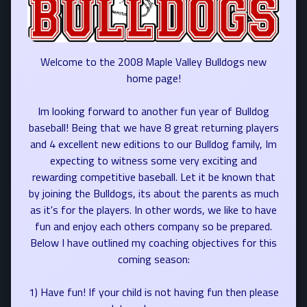
Welcome to the 2008 Maple Valley Bulldogs new
home page!
Im looking forward to another fun year of Bulldog
baseball! Being that we have 8 great returning players
and 4 excellent new editions to our Bulldog family, Im
expecting to witness some very exciting and
rewarding competitive baseball. Let it be known that
by joining the Bulldogs, its about the parents as much
as it's for the players. In other words, we like to have
fun and enjoy each others company so be prepared.
Below I have outlined my coaching objectives for this
coming season:
1) Have fun! If your child is not having fun then please