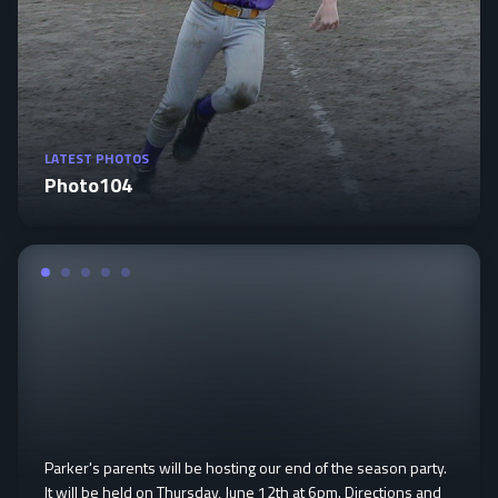
LATEST PHOTOS
Photo104
Parker's parents will be hosting our end of the season party.
It will be held on Thursday, June 12th at 6pm. Directions and