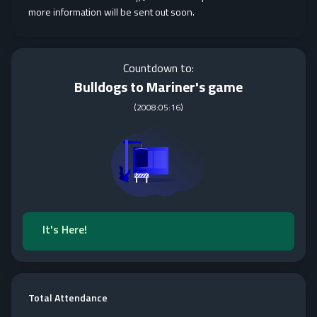
more information will be sent out soon.
Countdown to:
Bulldogs to Mariner's game
(
2008:05:16
)
It's Here!
Total Attendance