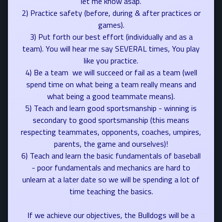
let me know asap.
2) Practice safety (before, during & after practices or
games).
3) Put forth our best effort (individually and as a
team). You will hear me say SEVERAL times, You play
like you practice.
4) Be a team  we will succeed or fail as a team (well
spend time on what being a team really means and
what being a good teammate means).
5) Teach and learn good sportsmanship - winning is
secondary to good sportsmanship (this means
respecting teammates, opponents, coaches, umpires,
parents, the game and ourselves)!
6) Teach and learn the basic fundamentals of baseball
- poor fundamentals and mechanics are hard to
unlearn at a later date so we will be spending a lot of
time teaching the basics.
If we achieve our objectives, the Bulldogs will be a