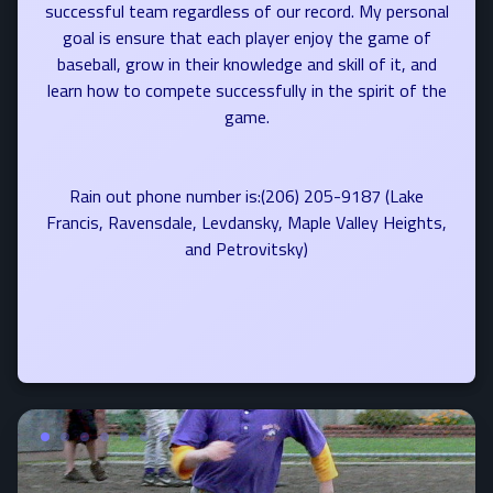
successful team regardless of our record. My personal
goal is ensure that each player enjoy the game of
baseball, grow in their knowledge and skill of it, and
learn how to compete successfully in the spirit of the
game.
Rain out phone number is:(206) 205-9187 (Lake
Francis, Ravensdale, Levdansky, Maple Valley Heights,
and Petrovitsky)