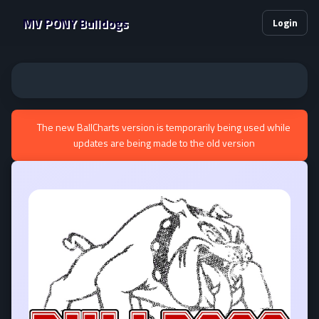
MV PONY Bulldogs
Login
The new BallCharts version is temporarily being used while
updates are being made to the old version