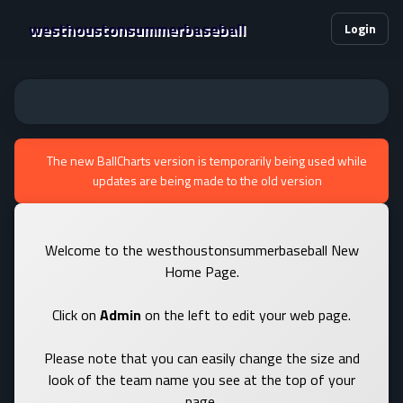
westhoustonsummerbaseball
Login
The new BallCharts version is temporarily being used while
updates are being made to the old version
Welcome to the westhoustonsummerbaseball New
Home Page.
Click on
Admin
on the left to edit your web page.
Please note that you can easily change the size and
look of the team name you see at the top of your
page.