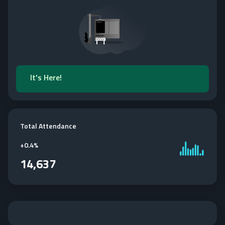
It's Here!
Total Attendance
+
0.4%
14,637