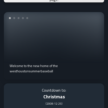
Welcome to the new home of the
westhoustonsummerbaseball
Countdown to:
Christmas
(
2008:12:25
)