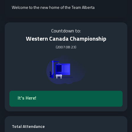
Welcome to the new home of the Team Alberta
Countdown to:
Western Canada Championship
(
2007:08:23
)
It's Here!
Total Attendance