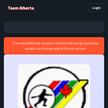
Team Alberta
Login
The new BallCharts version is temporarily being used while
updates are being made to the old version