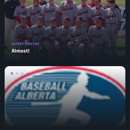
LATEST PHOTOS
Almost!