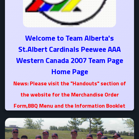
Welcome to Team Alberta's
St.Albert Cardinals Peewee AAA
Western Canada 2007 Team Page
Home Page
News: Please visit the "Handouts" section of
the website for the Merchandise Order
Form,BBQ Menu and the Information Booklet