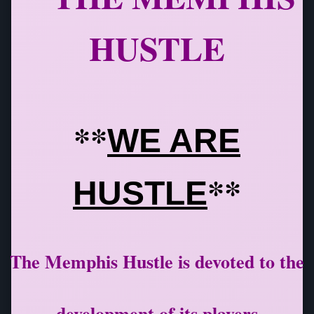
HUSTLE
**
WE ARE
**
HUSTLE
The Memphis Hustle is devoted to the
development of its players