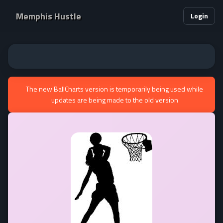
Memphis Hustle
Login
The new BallCharts version is temporarily being used while
updates are being made to the old version