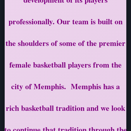
professionally. Our team is built on
the shoulders of some of the premier
female basketball players from the
city of Memphis. Memphis has a
rich basketball tradition and we look
to continue that tradition through the