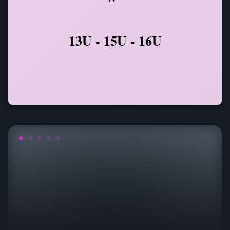
13U - 15U - 16U