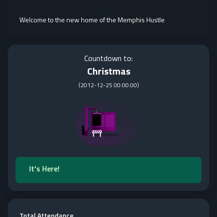
Welcome to the new home of the Memphis Hustle
Countdown to:
Christmas
(
2012-12-25 00:00:00
)
It's Here!
Total Attendance