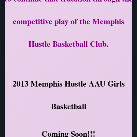
competitive play of the Memphis
Hustle Basketball Club.
2013 Memphis Hustle AAU Girls
Basketball
Coming Soon!!!