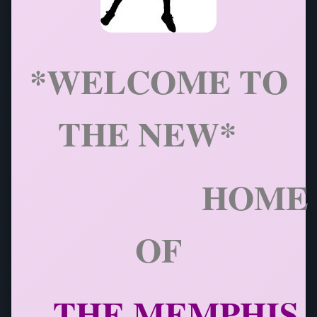
*WELCOME TO
THE NEW*
HOME
OF
THE
MEMPHIS