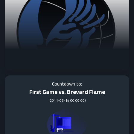
Countdown to:
First Game vs. Brevard Flame
(
2011-05-14 00:00:00
)