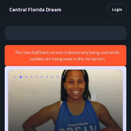
Central Florida Dream
Login
The new BallCharts version is temporarily being used while
updates are being made to the old version