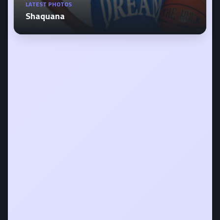
LATEST PHOTOS
Shaquana