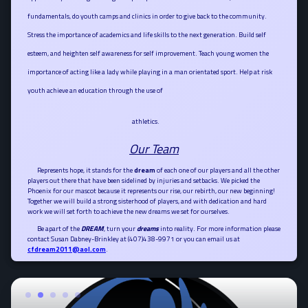
fundamentals, do youth camps and clinics in order to give back to the community.
Stress the importance of academics and life skills to the next gene
ration. Build self
esteem, and heighten self awareness for self improvement. Teach young women the
importance of acting like a lady while playing in a man orientated sport. Help at risk
youth achieve an education through the use of
athletics.
Our Team
Represents hope, it stands for the
dream
of each one of our players and all the other
players out there that have been sidelined by injuries and setbacks. We picked the
Phoenix for our mascot because it represents our rise, our rebirth, our new beginning!
Together we will build a strong sisterhood of players, and with dedication and hard
work we will set forth to achieve the new dreams we set for ourselves.
Be apart of the
DREAM
, turn your
dreams
into reality. For more information please
contact Susan Dabney-Brinkley at (407)438-9971 or you can email us at
cfdream2011@aol.com
.