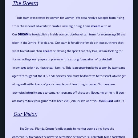
The Dream
This team was created by women for women. We are a newly developed team rising
from the ashes of adversity to create a new beginning. Come
dream
with us.
Our
DREAM
is to establish a highly competitive basketball team for women age 20 and
older in the Central Florida area. Our team is for all the female athletes out there that
want to continue their
dream
of playing the sport that they love. We are looking for
former college level players or players with a strong foundation of basketball
knowledge to join our basketball family. This is an opportunity to be seen by teams and
agents throughout the U.S. and Overseas. You must be dedicated to the sport, able to get
along well with others, of good character and be willing to travel. Our program
promotes integrity and sportsmanship on and off the court. Got game, bring it! If you
are ready to take your game to the next level, join us. We want you to
DREAM
with us
.
Our Vision
The Central Florida Dream family wants to mentor young girls, have the
opportunity to change the negative perception of Women's Basketball, teach basketball