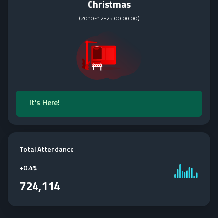
Christmas
(
2010-12-25 00:00:00
)
It's Here!
Total Attendance
+
0.4%
724,114