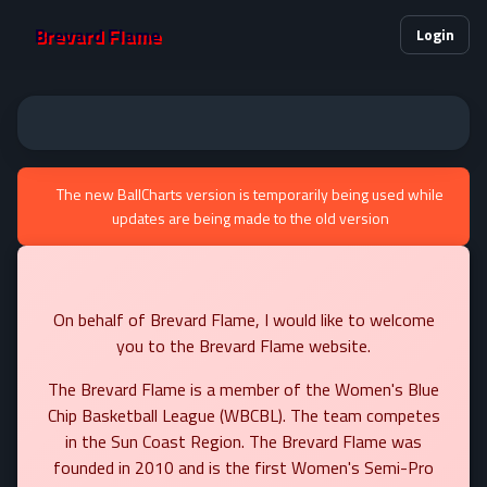
Brevard Flame
Login
The new BallCharts version is temporarily being used while
updates are being made to the old version
On behalf of Brevard Flame, I would like to welcome
you to the Brevard Flame website.
The Brevard Flame is a member of the Women's Blue
Chip Basketball League (WBCBL). The team competes
in the Sun Coast Region. The Brevard Flame was
founded in 2010 and is the first Women's Semi-Pro