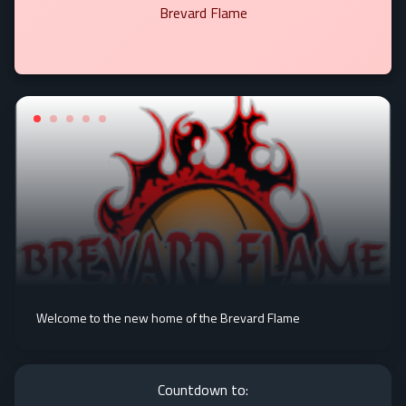
Brevard Flame
Welcome to the new home of the Brevard Flame
Countdown to: