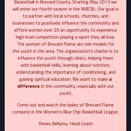
Basketball in Brevard County. Starting May 2013 we
will enter our fourth season in the WBCBL. Our goal is
to partner with local schools, churches, and
businesses to positively influence the community and
afford women over 20 an opportunity to experience
high level competition playing a sport they all love.
The women of Brevard Flame are role models for
the youth in the area. The organization's charter is to
influence the youth through clinics, helping them
with basketball skills, learning about nutrition,
understanding the importance of conditioning, and
gaining spiritual education. We want to make
a
difference
in the community, especially with our
youth.
Come out and watch the ladies of Brevard Flame
compete in the Women's Blue Chip Basketball League.
Renee Bellamy, Head Coach