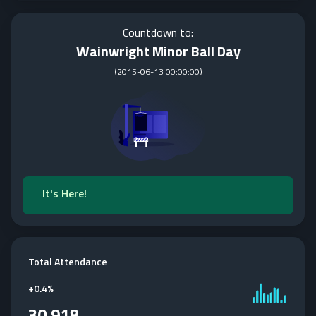
Countdown to:
Wainwright Minor Ball Day
(
2015-06-13 00:00:00
)
It's Here!
Total Attendance
+
0.4%
30,918