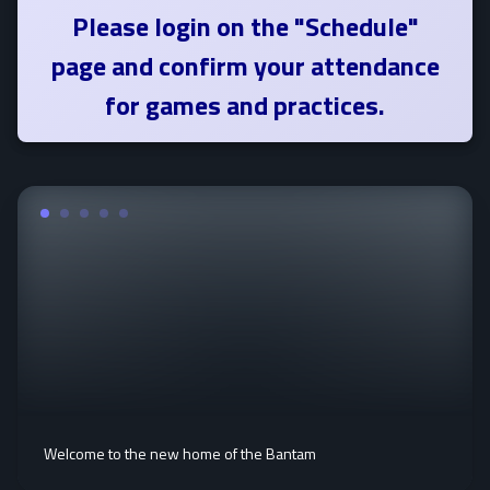
Please login on the "Schedule"
page and confirm your attendance
for games and practices.
Welcome to the new home of the Bantam