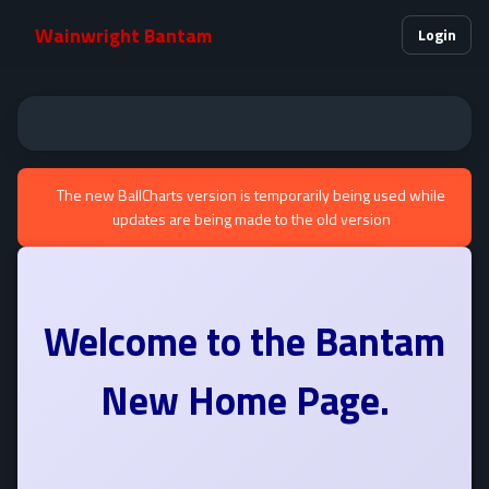
Wainwright Bantam
Login
The new BallCharts version is temporarily being used while
updates are being made to the old version
Welcome to the
Bantam
New Home Page.