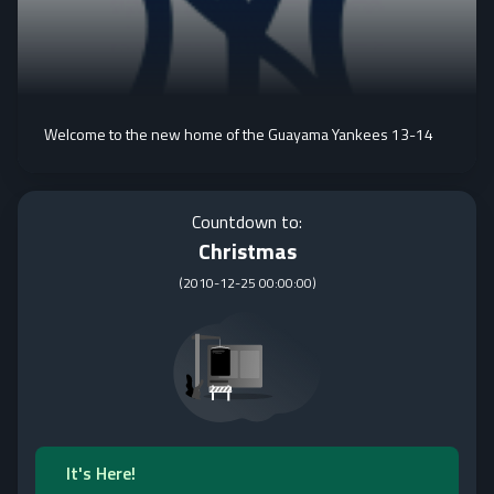
Welcome to the new home of the Guayama Yankees 13-14
Countdown to:
Christmas
(
2010-12-25 00:00:00
)
It's Here!