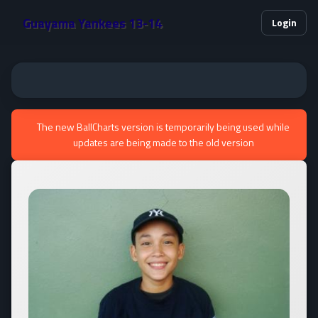
Guayama Yankees 13-14
Login
The new BallCharts version is temporarily being used while
updates are being made to the old version