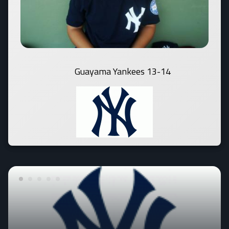
Guayama Yankees 13-14