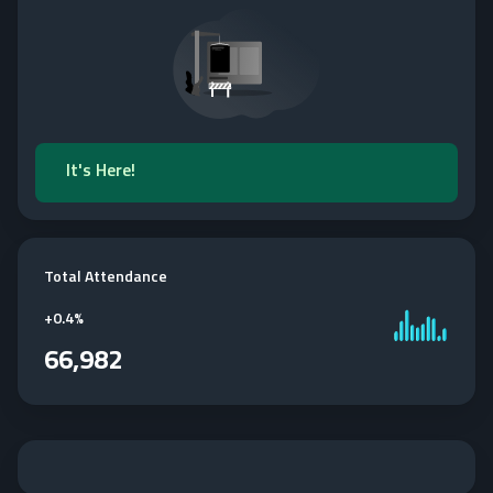
It's Here!
Total Attendance
+
0.4%
66,982