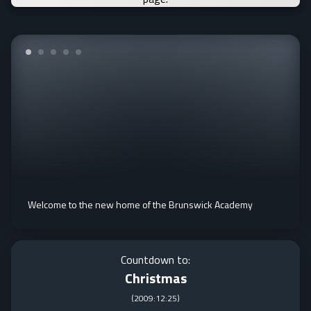
Welcome to the new home of the Brunswick Academy
Countdown to:
Christmas
(
2009:12:25
)