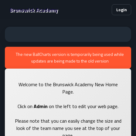
Brunswick Academy
Login
The new BallCharts version is temporarily being used while
updates are being made to the old version
Welcome to the Brunswick Academy New Home
Page.
Click on
Admin
on the left to edit your web page.
Please note that you can easily change the size and
look of the team name you see at the top of your
page.