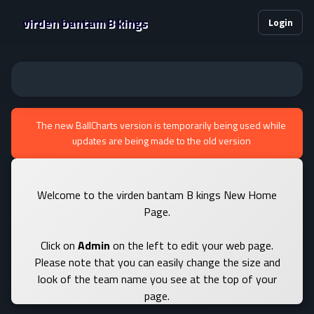
virden bantam B kings
Login
The new BallCharts version is temporarily being used while
updates are being made to the old version
Welcome to the virden bantam B kings New Home
Page.
Click on
Admin
on the left to edit your web page.
Please note that you can easily change the size and
look of the team name you see at the top of your
page.