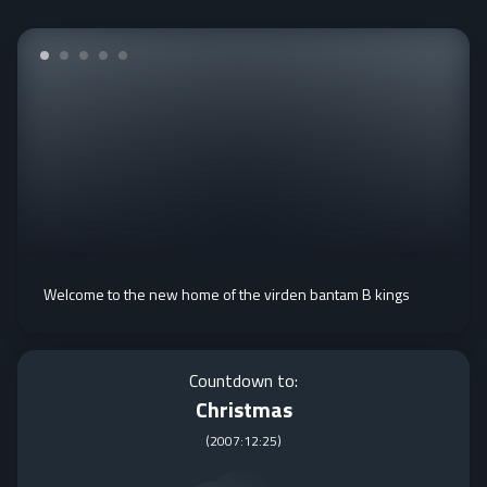
Welcome to the new home of the virden bantam B kings
Countdown to:
Christmas
(
2007:12:25
)