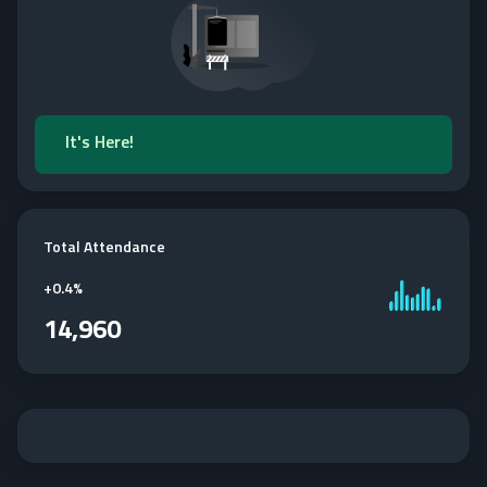
It's Here!
Total Attendance
+
0.4%
14,960