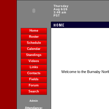
Thursday
Aug 6/26
3:48 am
PST
HOME
Home
Roster
Schedule
Calendar
Standings
Videos
Links
Welcome to the Burnaby Nort
Contacts
Fields
Forum
Search
Admin
Attendance: