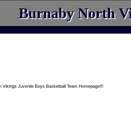
Burnaby North Vi
h Vikings Juvenile Boys Basketball Team Homepage!!!