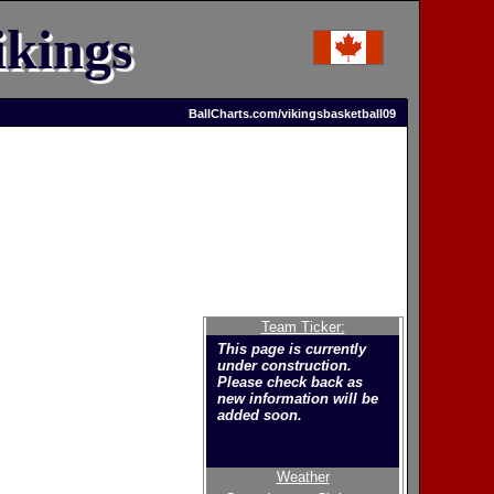
kings
BallCharts.com/vikingsbasketball09
Team Ticker:
This page is currently
under construction.
Please check back as
new information will be
added soon.
Weather
Welcome to the new