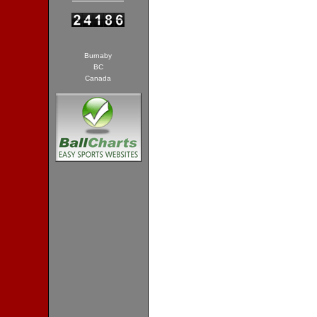
Burnaby
BC
Canada