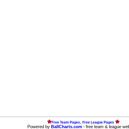
,
Free Team Pages
Free League Pages
Powered by
BallCharts.com
- free team & league we