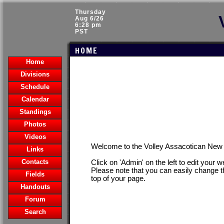
Thursday
Aug 6/26
6:28 pm
PST
HOME
Home
Divisions
Schedule
Calendar
Standings
Photos
Videos
Welcome to the Volley Assacotican Ne
Links
Contacts
Click on 'Admin' on the left to edit your 
Please note that you can easily change t
Fields
top of your page.
Handouts
Forum
Search